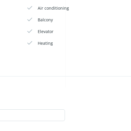
Air conditioning
Balcony
Elevator
Heating