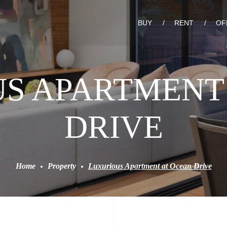
BUY
RENT
OF
S APARTMENT
DRIVE
Home
Property
Luxurious Apartment at Ocean Drive