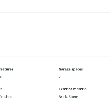
features
Garage spaces
r
2
t
Exterior material
 finished
Brick
,
Stone