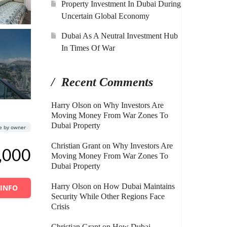
Property Investment In Dubai During
Uncertain Global Economy
Dubai As A Neutral Investment Hub
In Times Of War
Recent Comments
Harry Olson
on
Why Investors Are
Moving Money From War Zones To
Dubai Property
le by owner
Christian Grant
on
Why Investors Are
,000
Moving Money From War Zones To
Dubai Property
Harry Olson
on
How Dubai Maintains
 INFO
Security While Other Regions Face
Crisis
Christian Grant
on
How Dubai