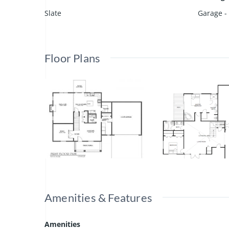
Slate
Garage -
Floor Plans
Amenities & Features
Amenities