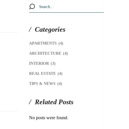
Categories
APARTMENTS
(4)
ARCHITECTURE
(4)
INTERIOR
(3)
REAL ESTATE
(4)
TIPS & NEWS
(4)
Related Posts
No posts were found.