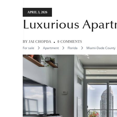
APRIL 3, 2026
Luxurious Apart
BY
JAI CHOPDA
0 COMMENTS
For sale
Apartment
Florida
Miami-Dade County