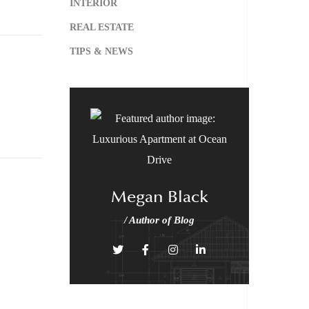
INTERIOR
REAL ESTATE
TIPS & NEWS
Megan Black
/ Author of Blog