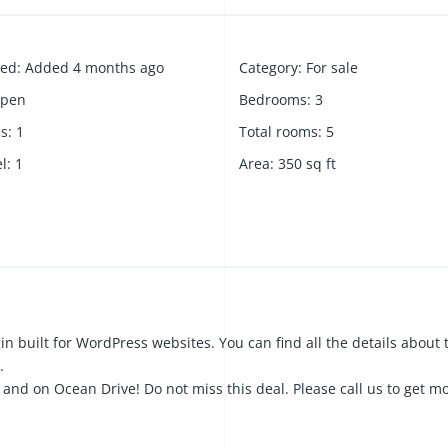
ded
:
Added 4 months ago
Category
:
For sale
pen
Bedrooms
:
3
hs
:
1
Total rooms
:
5
el
:
1
Area
:
350
sq ft
in built for WordPress websites. You can find all the details about 
.
and on Ocean Drive! Do not miss this deal. Please call us to get m