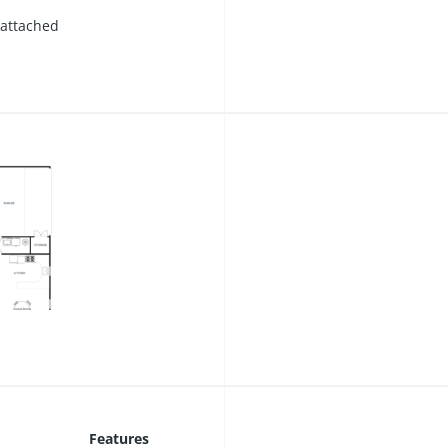
 attached
Features