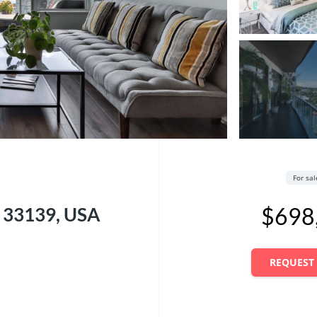
For sa
$698
L 33139, USA
REQUEST