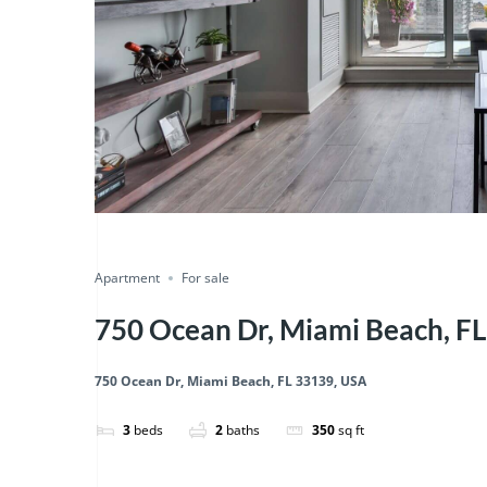
Featured
just listed
Save
Share
Apartment
For sale
750 Ocean Dr, Miami Beach, F
750 Ocean Dr, Miami Beach, FL 33139, USA
3
beds
2
baths
350
sq ft