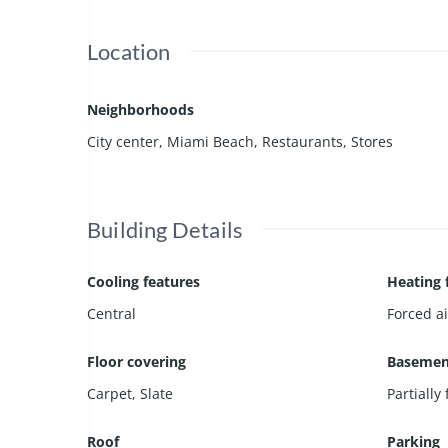
Location
Neighborhoods
City center
,
Miami Beach
,
Restaurants
,
Stores
Building Details
Cooling features
Heating 
Central
Forced ai
Floor covering
Basemen
Carpet
,
Slate
Partially
Roof
Parking