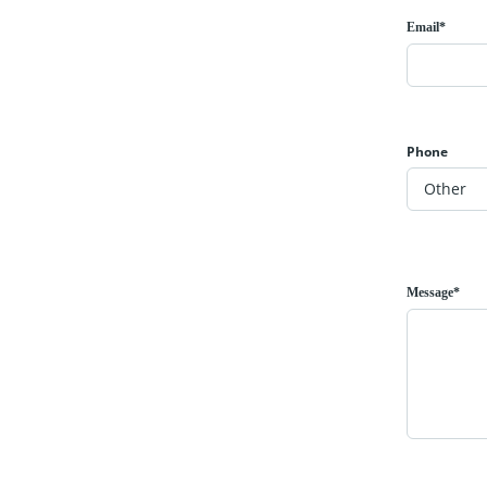
Email*
Phone
Message*