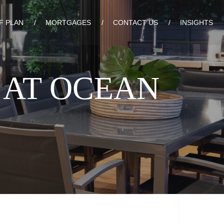
F PLAN
MORTGAGES
CONTACT US
INSIGHTS
 AT OCEAN