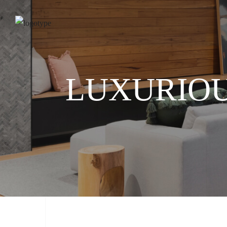
LUXURIOU