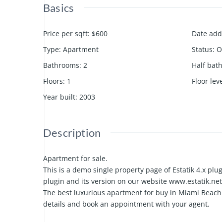
Basics
Price per sqft
:
$600
Date ad
Type
:
Apartment
Status
:
O
Bathrooms
:
2
Half bat
Floors
:
1
Floor lev
Year built
:
2003
Description
Apartment for sale.
This is a demo single property page of Estatik 4.x plug
plugin and its version on our website www.estatik.net
The best luxurious apartment for buy in Miami Beach 
details and book an appointment with your agent.