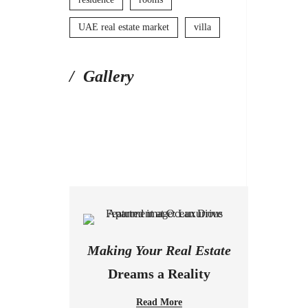
UAE real estate market
villa
Gallery
Making Your Real Estate
Dreams a Reality
Read More