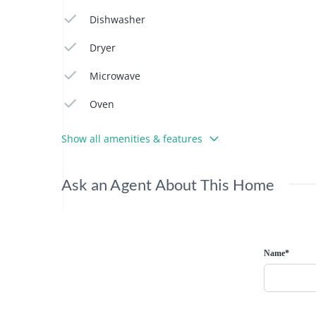
Dishwasher
Dryer
Microwave
Oven
Show all amenities & features
Ask an Agent About This Home
Name*