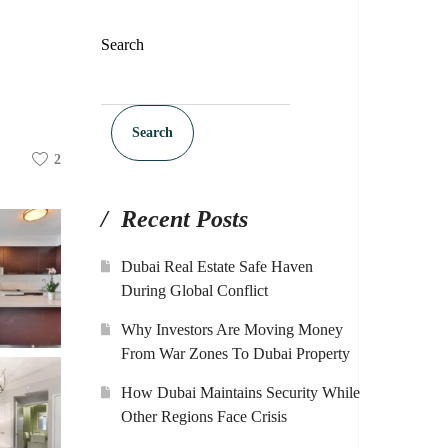
Search
Search
2
Recent Posts
Dubai Real Estate Safe Haven
During Global Conflict
Why Investors Are Moving Money
From War Zones To Dubai Property
How Dubai Maintains Security While
Other Regions Face Crisis