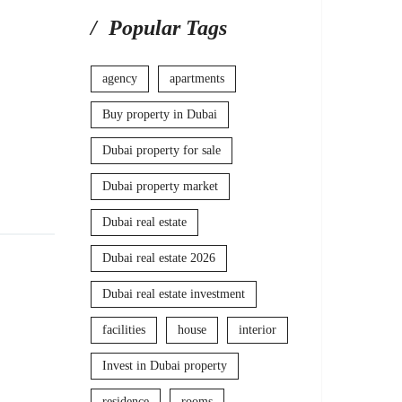
Popular Tags
agency
apartments
Buy property in Dubai
Dubai property for sale
Dubai property market
Dubai real estate
Dubai real estate 2026
Dubai real estate investment
facilities
house
interior
Invest in Dubai property
residence
rooms