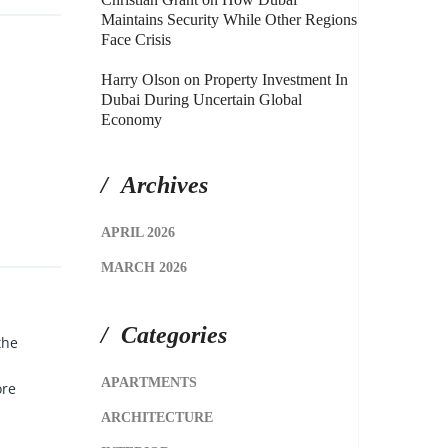
Maintains Security While Other Regions
Face Crisis
Harry Olson
on
Property Investment In
Dubai During Uncertain Global
Economy
Archives
APRIL 2026
MARCH 2026
Categories
the
APARTMENTS
ore
ARCHITECTURE