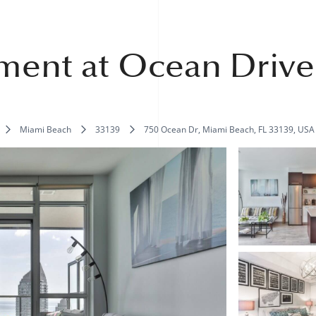
ment at Ocean Drive
Miami Beach
33139
750 Ocean Dr, Miami Beach, FL 33139, USA