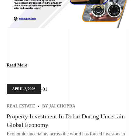
Read More
APRIL 2, 2026
REAL ESTATE
BY
JAI CHOPDA
Property Investment In Dubai During Uncertain
Global Economy
Economic uncertainty across the world has forced investors to