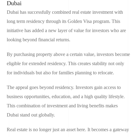
Dubai
Dubai has successfully combined real estate investment with
long term residency through its Golden Visa program. This
initiative has added a new layer of value for investors who are
looking beyond financial returns.
By purchasing property above a certain value, investors become
eligible for extended residency. This creates stability not only
for individuals but also for families planning to relocate.
The appeal goes beyond residency. Investors gain access to
business opportunities, education, and a high quality lifestyle.
This combination of investment and living benefits makes
Dubai stand out globally.
Real estate is no longer just an asset here. It becomes a gateway