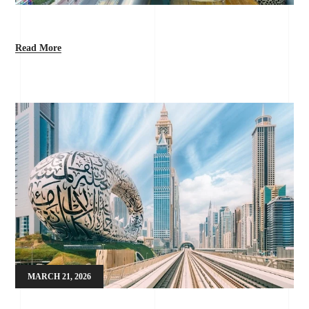
Read More
MARCH 21, 2026