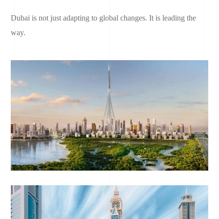
Dubai is not just adapting to global changes. It is leading the
way.