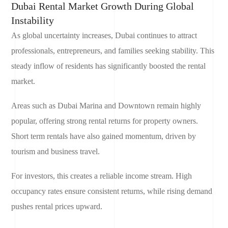
Dubai Rental Market Growth During Global
Instability
As global uncertainty increases, Dubai continues to attract
professionals, entrepreneurs, and families seeking stability. This
steady inflow of residents has significantly boosted the rental
market.
Areas such as Dubai Marina and Downtown remain highly
popular, offering strong rental returns for property owners.
Short term rentals have also gained momentum, driven by
tourism and business travel.
For investors, this creates a reliable income stream. High
occupancy rates ensure consistent returns, while rising demand
pushes rental prices upward.