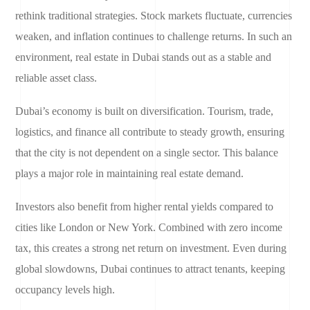
rethink traditional strategies. Stock markets fluctuate, currencies
weaken, and inflation continues to challenge returns. In such an
environment, real estate in Dubai stands out as a stable and
reliable asset class.
Dubai’s economy is built on diversification. Tourism, trade,
logistics, and finance all contribute to steady growth, ensuring
that the city is not dependent on a single sector. This balance
plays a major role in maintaining real estate demand.
Investors also benefit from higher rental yields compared to
cities like London or New York. Combined with zero income
tax, this creates a strong net return on investment. Even during
global slowdowns, Dubai continues to attract tenants, keeping
occupancy levels high.