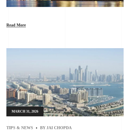
Read More
MARCH 31, 2026
TIPS & NEWS
BY
JAI CHOPDA