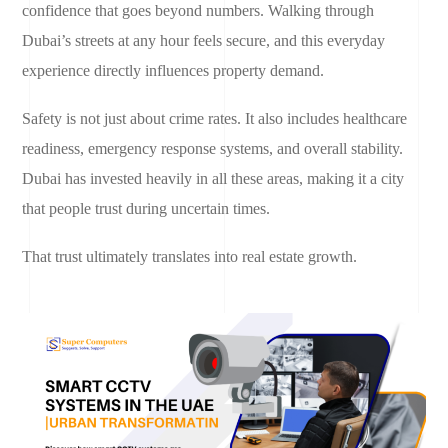
confidence that goes beyond numbers. Walking through
Dubai’s streets at any hour feels secure, and this everyday
experience directly influences property demand.
Safety is not just about crime rates. It also includes healthcare
readiness, emergency response systems, and overall stability.
Dubai has invested heavily in all these areas, making it a city
that people trust during uncertain times.
That trust ultimately translates into real estate growth.