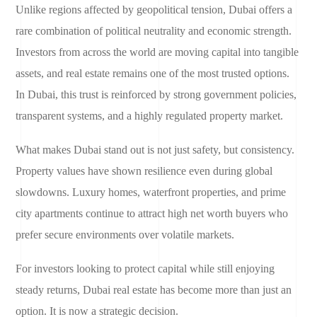
Unlike regions affected by geopolitical tension, Dubai offers a
rare combination of political neutrality and economic strength.
Investors from across the world are moving capital into tangible
assets, and real estate remains one of the most trusted options.
In Dubai, this trust is reinforced by strong government policies,
transparent systems, and a highly regulated property market.
What makes Dubai stand out is not just safety, but consistency.
Property values have shown resilience even during global
slowdowns. Luxury homes, waterfront properties, and prime
city apartments continue to attract high net worth buyers who
prefer secure environments over volatile markets.
For investors looking to protect capital while still enjoying
steady returns, Dubai real estate has become more than just an
option. It is now a strategic decision.