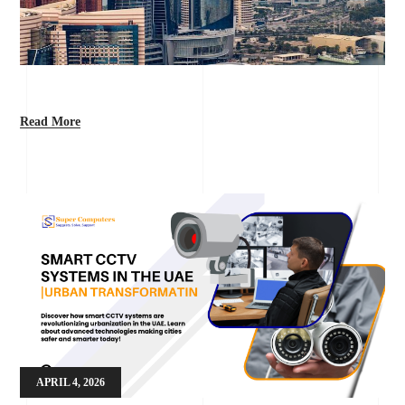
Read More
APRIL 4, 2026