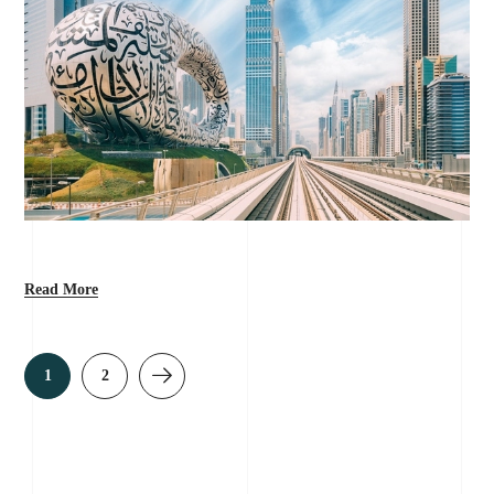
Read More
1
2