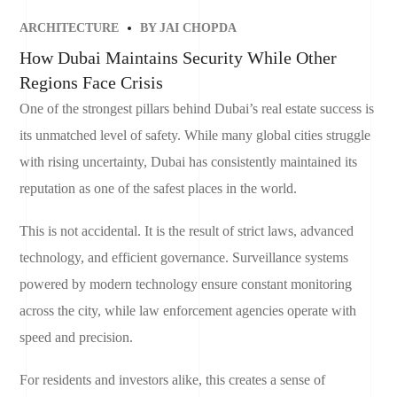
ARCHITECTURE
BY
JAI CHOPDA
How Dubai Maintains Security While Other
Regions Face Crisis
One of the strongest pillars behind Dubai’s real estate success is
its unmatched level of safety. While many global cities struggle
with rising uncertainty, Dubai has consistently maintained its
reputation as one of the safest places in the world.
This is not accidental. It is the result of strict laws, advanced
technology, and efficient governance. Surveillance systems
powered by modern technology ensure constant monitoring
across the city, while law enforcement agencies operate with
speed and precision.
For residents and investors alike, this creates a sense of