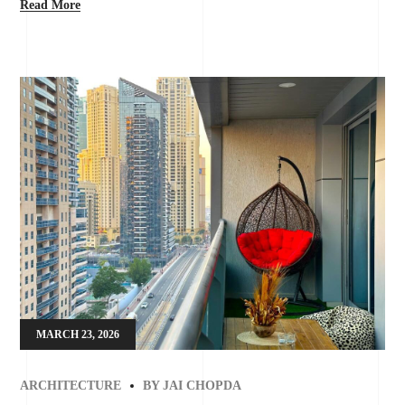
Read More
MARCH 23, 2026
ARCHITECTURE
BY
JAI CHOPDA