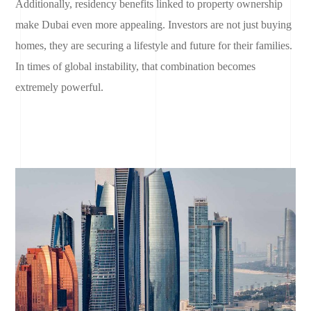
Additionally, residency benefits linked to property ownership
make Dubai even more appealing. Investors are not just buying
homes, they are securing a lifestyle and future for their families.
In times of global instability, that combination becomes
extremely powerful.