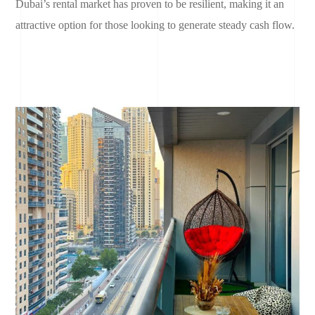
Dubai’s rental market has proven to be resilient, making it an
attractive option for those looking to generate steady cash flow.