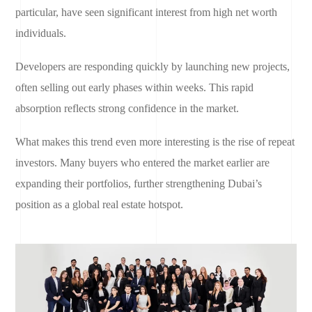
particular, have seen significant interest from high net worth
individuals.
Developers are responding quickly by launching new projects,
often selling out early phases within weeks. This rapid
absorption reflects strong confidence in the market.
What makes this trend even more interesting is the rise of repeat
investors. Many buyers who entered the market earlier are
expanding their portfolios, further strengthening Dubai’s
position as a global real estate hotspot.