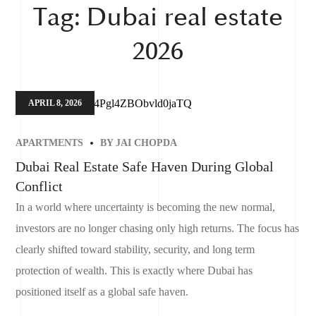
Tag:
Dubai real estate
2026
APRIL 8, 2026
APARTMENTS
BY
JAI CHOPDA
Dubai Real Estate Safe Haven During Global
Conflict
In a world where uncertainty is becoming the new normal,
investors are no longer chasing only high returns. The focus has
clearly shifted toward stability, security, and long term
protection of wealth. This is exactly where Dubai has
positioned itself as a global safe haven.