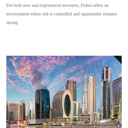
For both new and experienced investors, Dubai offers an
environment where risk is controlled and opportunity remains
strong.