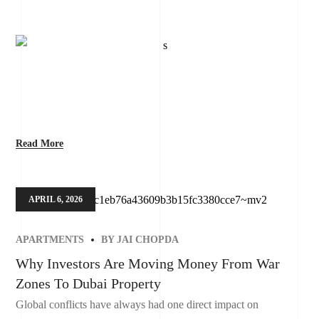
Read More
APRIL 6, 2026
APARTMENTS
BY
JAI CHOPDA
Why Investors Are Moving Money From War
Zones To Dubai Property
Global conflicts have always had one direct impact on