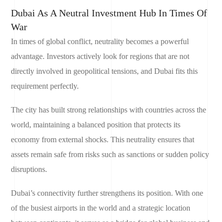
Dubai As A Neutral Investment Hub In Times Of
War
In times of global conflict, neutrality becomes a powerful
advantage. Investors actively look for regions that are not
directly involved in geopolitical tensions, and Dubai fits this
requirement perfectly.
The city has built strong relationships with countries across the
world, maintaining a balanced position that protects its
economy from external shocks. This neutrality ensures that
assets remain safe from risks such as sanctions or sudden policy
disruptions.
Dubai’s connectivity further strengthens its position. With one
of the busiest airports in the world and a strategic location