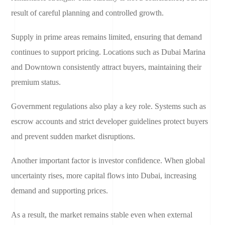
result of careful planning and controlled growth.
Supply in prime areas remains limited, ensuring that demand
continues to support pricing. Locations such as Dubai Marina
and Downtown consistently attract buyers, maintaining their
premium status.
Government regulations also play a key role. Systems such as
escrow accounts and strict developer guidelines protect buyers
and prevent sudden market disruptions.
Another important factor is investor confidence. When global
uncertainty rises, more capital flows into Dubai, increasing
demand and supporting prices.
As a result, the market remains stable even when external