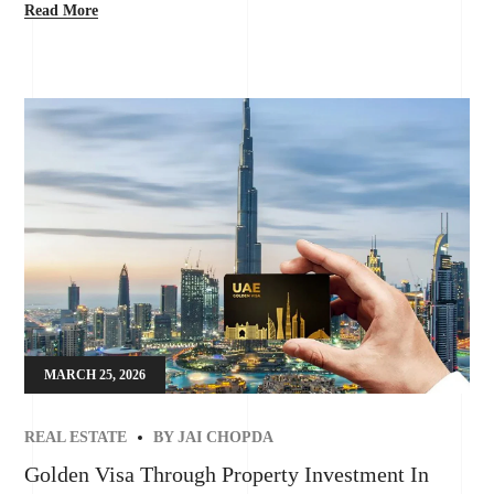
Read More
MARCH 25, 2026
REAL ESTATE
BY
JAI CHOPDA
Golden Visa Through Property Investment In