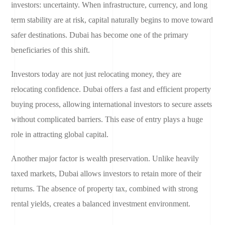
investors: uncertainty. When infrastructure, currency, and long
term stability are at risk, capital naturally begins to move toward
safer destinations. Dubai has become one of the primary
beneficiaries of this shift.
Investors today are not just relocating money, they are
relocating confidence. Dubai offers a fast and efficient property
buying process, allowing international investors to secure assets
without complicated barriers. This ease of entry plays a huge
role in attracting global capital.
Another major factor is wealth preservation. Unlike heavily
taxed markets, Dubai allows investors to retain more of their
returns. The absence of property tax, combined with strong
rental yields, creates a balanced investment environment.