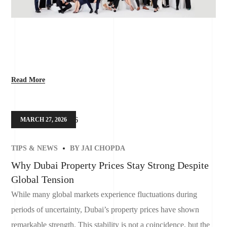
Read More
MARCH 27, 2026
TIPS & NEWS
BY
JAI CHOPDA
Why Dubai Property Prices Stay Strong Despite
Global Tension
While many global markets experience fluctuations during
periods of uncertainty, Dubai’s property prices have shown
remarkable strength. This stability is not a coincidence, but the