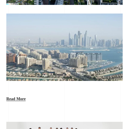
Read More