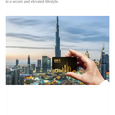
to a secure and elevated lifestyle.