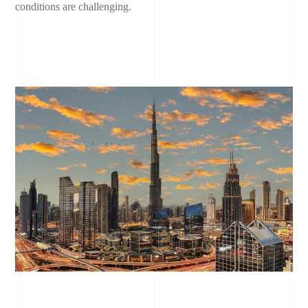
conditions are challenging.