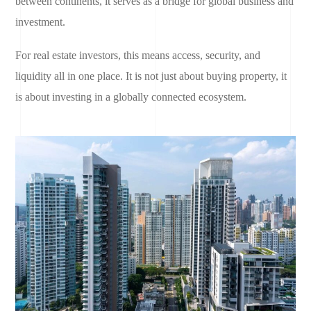
between continents, it serves as a bridge for global business and
investment.
For real estate investors, this means access, security, and
liquidity all in one place. It is not just about buying property, it
is about investing in a globally connected ecosystem.