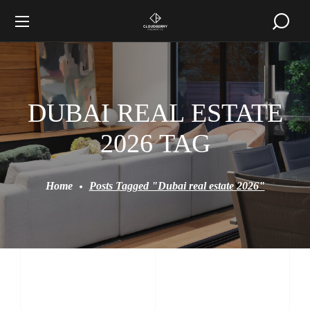
DUBAI REAL ESTATE
2026 TAG
Home
Posts Tagged "Dubai real estate 2026"