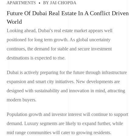
APARTMENTS
BY
JAI CHOPDA
Future Of Dubai Real Estate In A Conflict Driven
World
Looking ahead, Dubai’s real estate market appears well
positioned for long term growth. As global uncertainty
continues, the demand for stable and secure investment
destinations is expected to rise.
Dubai is actively preparing for the future through infrastructure
expansion and smart city initiatives. New developments are
designed with sustainability and innovation in mind, attracting
modern buyers.
Population growth and investor interest will continue to support
demand. Luxury segments are likely to expand further, while
mid range communities will cater to growing residents.