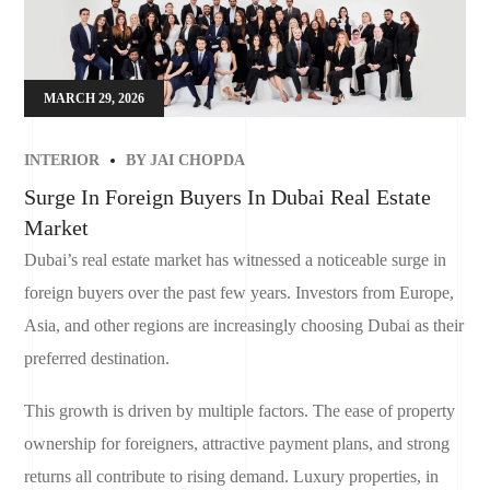
MARCH 29, 2026
INTERIOR
BY
JAI CHOPDA
Surge In Foreign Buyers In Dubai Real Estate
Market
Dubai’s real estate market has witnessed a noticeable surge in
foreign buyers over the past few years. Investors from Europe,
Asia, and other regions are increasingly choosing Dubai as their
preferred destination.
This growth is driven by multiple factors. The ease of property
ownership for foreigners, attractive payment plans, and strong
returns all contribute to rising demand. Luxury properties, in