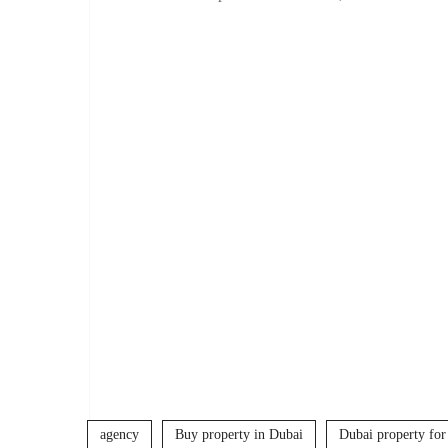
agency
Buy property in Dubai
Dubai property for