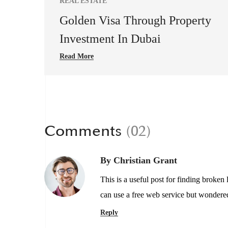
REAL ESTATE
Golden Visa Through Property
Investment In Dubai
Read More
Comments
(02)
By Christian Grant
This is a useful post for finding broken
can use a free web service but wondered
Reply