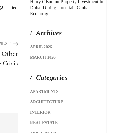
Harry Olson
on
Property Investment In
Dubai During Uncertain Global
Economy
Archives
NEXT
APRIL 2026
e Other
MARCH 2026
 Crisis
Categories
APARTMENTS
ARCHITECTURE
INTERIOR
REAL ESTATE