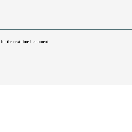
 for the next time I comment.