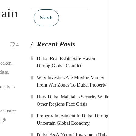
tain
Search
Recent Posts
4
Dubai Real Estate Safe Haven
weaken,
During Global Conflict
lass.
Why Investors Are Moving Money
From War Zones To Dubai Property
 city is
How Dubai Maintains Security While
Other Regions Face Crisis
s creates
Property Investment In Dubai During
igh.
Uncertain Global Economy
Dubai As A Neutral Investment Hub