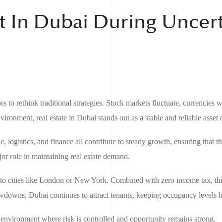
t In Dubai During Uncer
 to rethink traditional strategies. Stock markets fluctuate, currencies 
vironment, real estate in Dubai stands out as a stable and reliable asset c
, logistics, and finance all contribute to steady growth, ensuring that the
jor role in maintaining real estate demand.
d to cities like London or New York. Combined with zero income tax, thi
owdowns, Dubai continues to attract tenants, keeping occupancy levels h
environment where risk is controlled and opportunity remains strong.