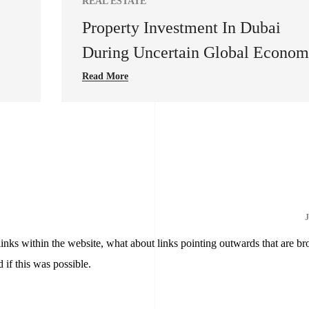
REAL ESTATE
Property Investment In Dubai
During Uncertain Global Econo
Read More
J
 links within the website, what about links pointing outwards that are br
 if this was possible.