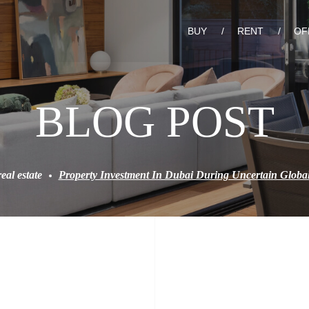
BUY
RENT
OF
BLOG POST
real estate
Property Investment In Dubai During Uncertain Glob