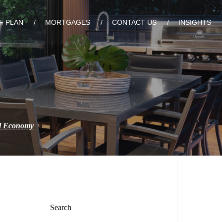
F PLAN
MORTGAGES
CONTACT US
INSIGHTS
al Economy
Search