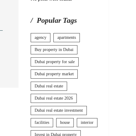
Popular Tags
agency
apartments
Buy property in Dubai
Dubai property for sale
Dubai property market
Dubai real estate
Dubai real estate 2026
Dubai real estate investment
facilities
house
interior
Invest in Dubai property