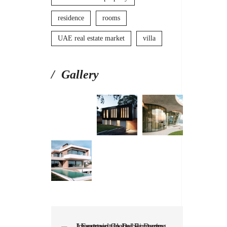
residence
rooms
UAE real estate market
villa
Gallery