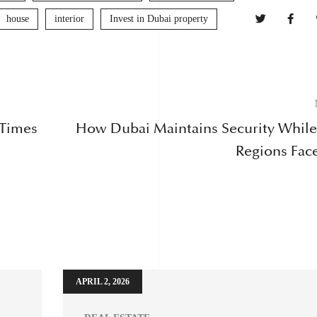
house
interior
Invest in Dubai property
 Times
How Dubai Maintains Security Whil
Regions Face
APRIL 2, 2026