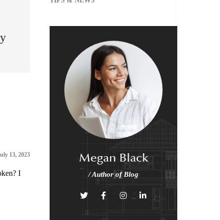
TIPS & NEWS
my
Megan Black
uly 13, 2023
oken? I
/ Author of Blog