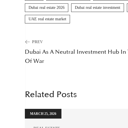
Dubai real estate 2026
Dubai real estate investment
UAE real estate market
PREV
Dubai As A Neutral Investment Hub In
Of War
Related Posts
MARCH 25, 2026