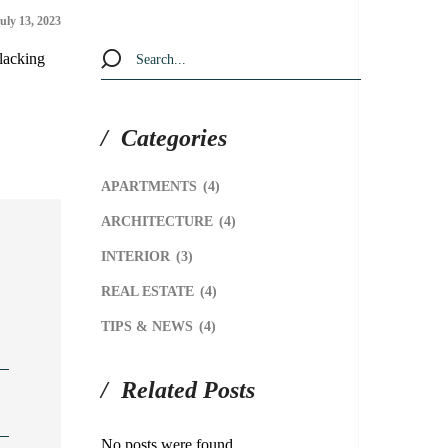
uly 13, 2023
slacking
Categories
APARTMENTS
(4)
ARCHITECTURE
(4)
INTERIOR
(3)
REAL ESTATE
(4)
TIPS & NEWS
(4)
Related Posts
No posts were found.