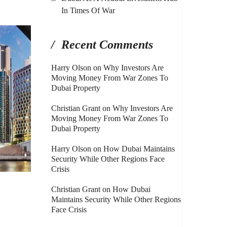
In Times Of War
Recent Comments
Harry Olson
on
Why Investors Are
Moving Money From War Zones To
Dubai Property
Christian Grant
on
Why Investors Are
Moving Money From War Zones To
Dubai Property
Harry Olson
on
How Dubai Maintains
Security While Other Regions Face
Crisis
Christian Grant
on
How Dubai
Maintains Security While Other Regions
Face Crisis