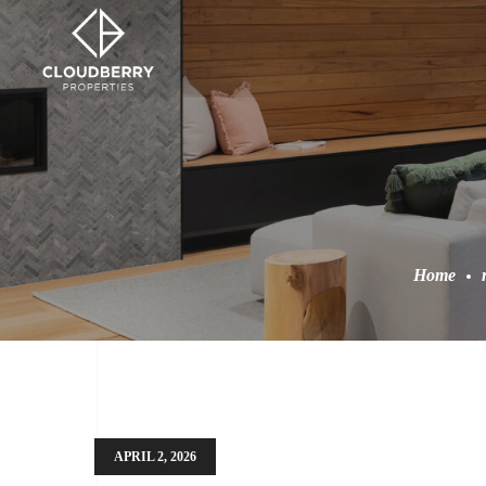
Home
APRIL 2, 2026