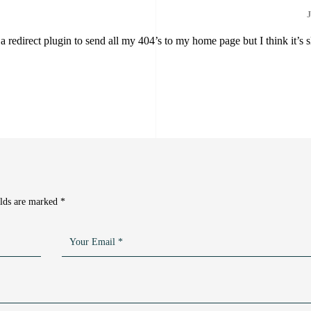
J
 a redirect plugin to send all my 404’s to my home page but I think it’s 
elds are marked
*