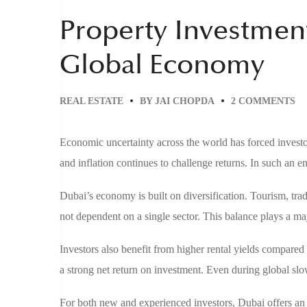
Property Investmen
Global Economy
REAL ESTATE
BY
JAI CHOPDA
2 COMMENTS
Economic uncertainty across the world has forced investors
and inflation continues to challenge returns. In such an en
Dubai’s economy is built on diversification. Tourism, trade
not dependent on a single sector. This balance plays a ma
Investors also benefit from higher rental yields compare
a strong net return on investment. Even during global sl
For both new and experienced investors, Dubai offers an 