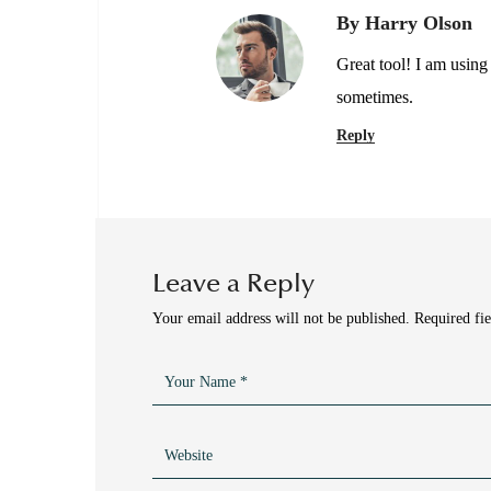
By Harry Olson
Great tool! I am using
sometimes.
Reply
Leave a Reply
Your email address will not be published.
Required fi