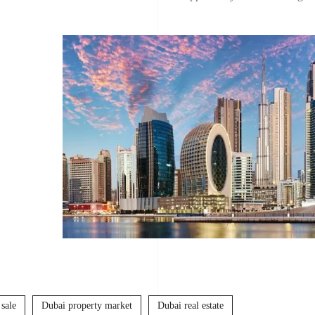
 sale
Dubai property market
Dubai real estate