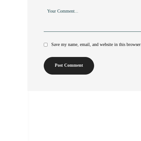
Save my name, email, and website in this browser
Post Comment