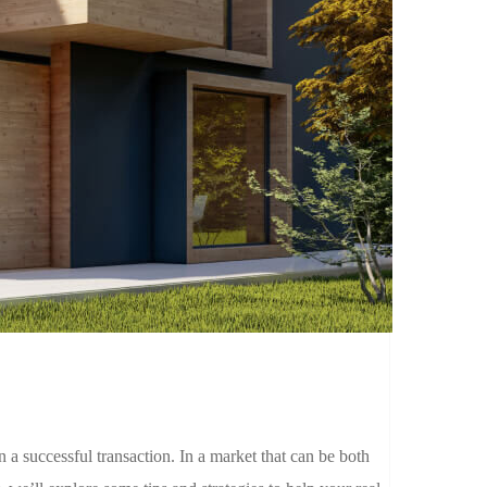
 in a successful transaction. In a market that can be both