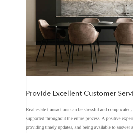
Provide Excellent Customer Serv
Real estate transactions can be stressful and complicated,
supported throughout the entire process. A positive expe
providing timely updates, and being available to answer 