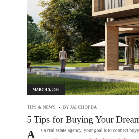
MARCH 5, 2026
TIPS & NEWS
BY
JAI CHOPDA
5 Tips for Buying Your Dre
s a real estate agency, your goal is to connect buyer
A