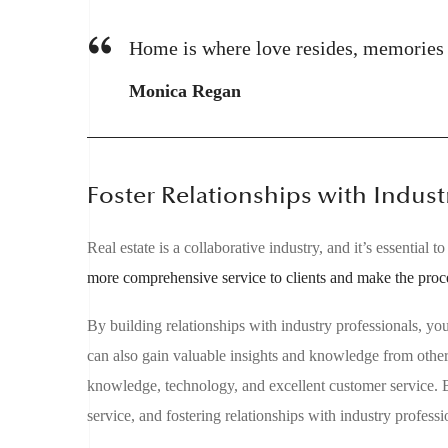
Home is where love resides, memories a
Monica Regan
Foster Relationships with Indust
Real estate is a collaborative industry, and it’s essential
more comprehensive service to clients and make the proc
By building relationships with industry professionals, yo
can also gain valuable insights and knowledge from other 
knowledge, technology, and excellent customer service. B
service, and fostering relationships with industry professi