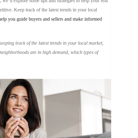
t, we’ll explore some tips and strategies to help your real
itive. Keep track of the latest trends in your local
help you guide buyers and sellers and make informed
keeping track of the latest trends in your local market,
 neighborhoods are in high demand, which types of