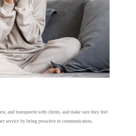
est, and transparent with clients, and make sure they feel
r service by being proactive in communication,