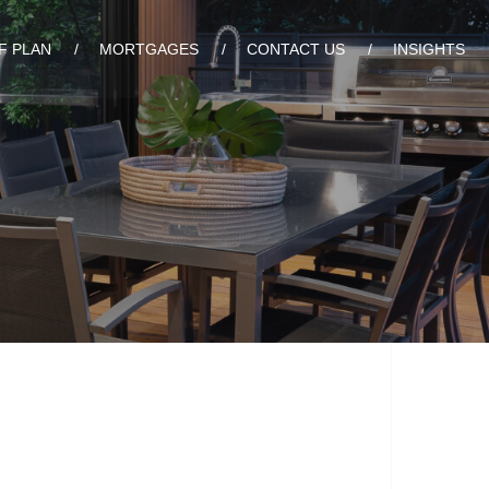
F PLAN
MORTGAGES
CONTACT US
INSIGHTS