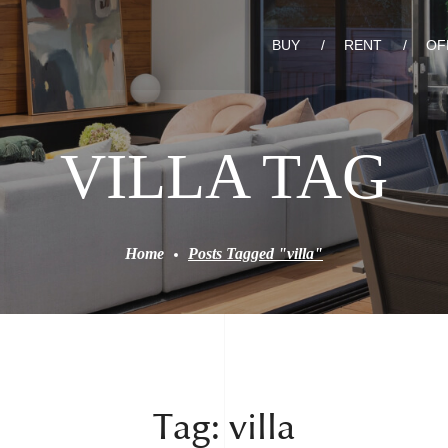
BUY
RENT
OF
VILLA TAG
Home
Posts Tagged "villa"
Tag:
villa