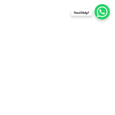
Need Help?