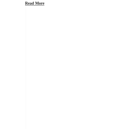
Read More