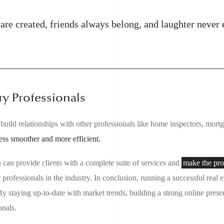
re created, friends always belong, and laughter never 
ry Professionals
 to build relationships with other professionals like home inspectors, mor
ess smoother and more efficient.
u can provide clients with a complete suite of services and
make the pro
professionals in the industry. In conclusion, running a successful real 
y staying up-to-date with market trends, building a strong online prese
onals.