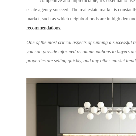
competitive and unpredictable, it’s essential to use
estate agency succeed. The real estate market is constantly
market, such as which neighborhoods are in high demand o
recommendations.
One of the most critical aspects of running a successful re
you can provide informed recommendations to buyers and
properties are selling quickly, and any other market tren