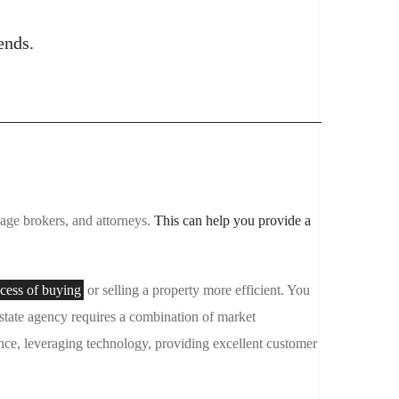
ends.
tgage brokers, and attorneys.
This can help you provide a
cess of buying
or selling a property more efficient. You
estate agency requires a combination of market
nce, leveraging technology, providing excellent customer