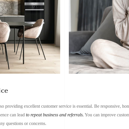
ice
 so providing excellent customer service is essential. Be responsive, hon
rience can lead
to repeat business and referrals.
You can improve custome
any questions or concerns.