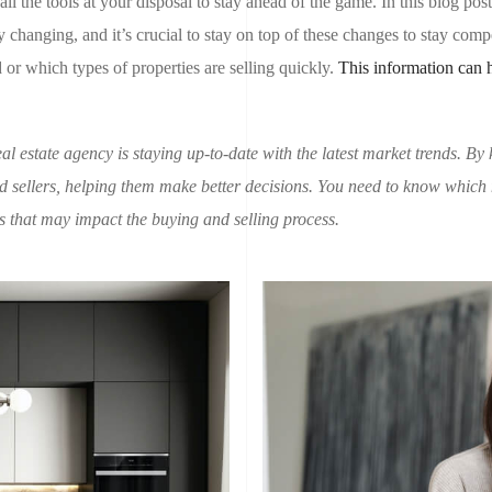
 all the tools at your disposal to stay ahead of the game. In this blog pos
 changing, and it’s crucial to stay on top of these changes to stay compet
r which types of properties are selling quickly.
This information can 
al estate agency is staying up-to-date with the latest market trends. By 
 sellers, helping them make better decisions. You need to know which
ds that may impact the buying and selling process.