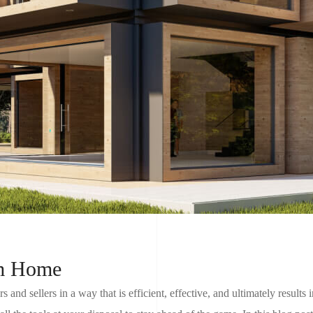
am Home
s and sellers in a way that is efficient, effective, and ultimately results