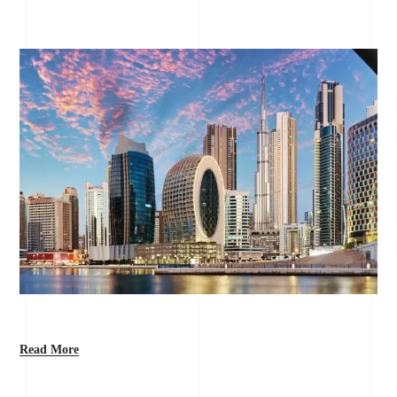
Read More