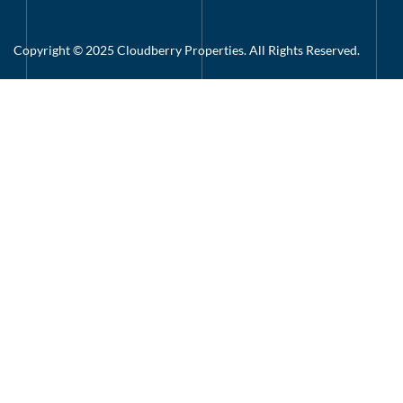
Copyright © 2025 Cloudberry Properties. All Rights Reserved.