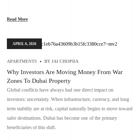
Read More
APRIL 6, 2026
APARTMENTS
BY
JAI CHOPDA
Why Investors Are Moving Money From War
Zones To Dubai Property
Global conflicts have always had one direct impact on
investors: uncertainty. When infrastructure, currency, and long
term stability are at risk, capital naturally begins to move toward
safer destinations. Dubai has become one of the primary
beneficiaries of this shift.