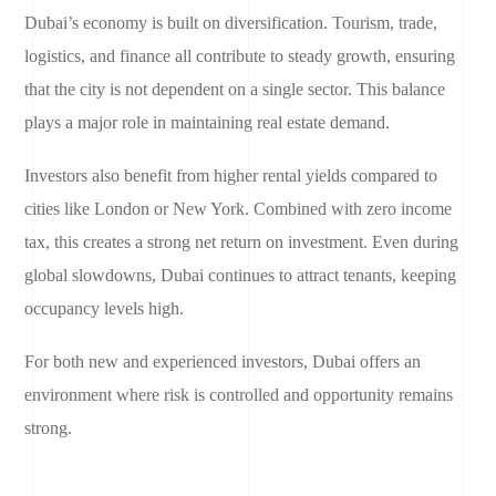
Dubai’s economy is built on diversification. Tourism, trade,
logistics, and finance all contribute to steady growth, ensuring
that the city is not dependent on a single sector. This balance
plays a major role in maintaining real estate demand.
Investors also benefit from higher rental yields compared to
cities like London or New York. Combined with zero income
tax, this creates a strong net return on investment. Even during
global slowdowns, Dubai continues to attract tenants, keeping
occupancy levels high.
For both new and experienced investors, Dubai offers an
environment where risk is controlled and opportunity remains
strong.