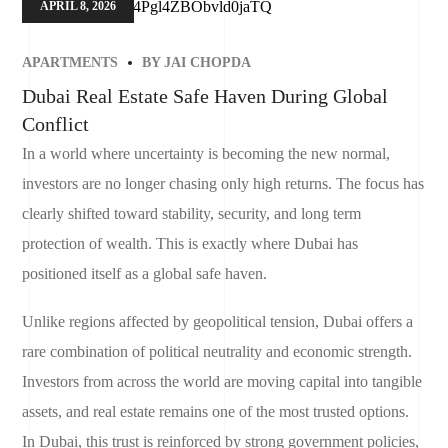
APRIL 8, 2026
APARTMENTS
BY
JAI CHOPDA
Dubai Real Estate Safe Haven During Global
Conflict
In a world where uncertainty is becoming the new normal,
investors are no longer chasing only high returns. The focus has
clearly shifted toward stability, security, and long term
protection of wealth. This is exactly where Dubai has
positioned itself as a global safe haven.
Unlike regions affected by geopolitical tension, Dubai offers a
rare combination of political neutrality and economic strength.
Investors from across the world are moving capital into tangible
assets, and real estate remains one of the most trusted options.
In Dubai, this trust is reinforced by strong government policies,