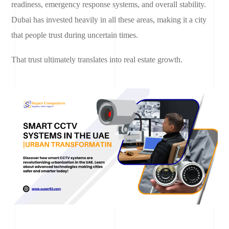
readiness, emergency response systems, and overall stability.
Dubai has invested heavily in all these areas, making it a city
that people trust during uncertain times.
That trust ultimately translates into real estate growth.