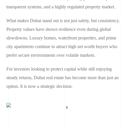
transparent systems, and a highly regulated property market.
What makes Dubai stand out is not just safety, but consistency.
Property values have shown resilience even during global
slowdowns. Luxury homes, waterfront properties, and prime
city apartments continue to attract high net worth buyers who
prefer secure environments over volatile markets.
For investors looking to protect capital while still enjoying
steady returns, Dubai real estate has become more than just an
option. It is now a strategic decision.