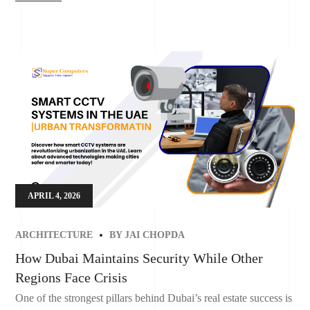
APRIL 4, 2026
ARCHITECTURE
BY
JAI CHOPDA
How Dubai Maintains Security While Other
Regions Face Crisis
One of the strongest pillars behind Dubai’s real estate success is