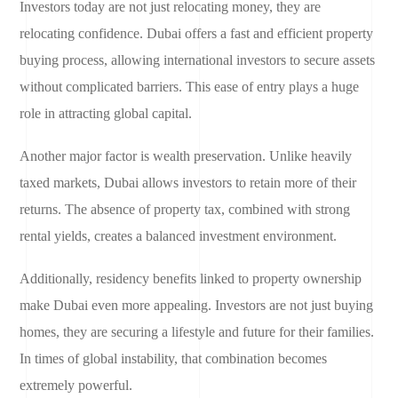
Investors today are not just relocating money, they are
relocating confidence. Dubai offers a fast and efficient property
buying process, allowing international investors to secure assets
without complicated barriers. This ease of entry plays a huge
role in attracting global capital.
Another major factor is wealth preservation. Unlike heavily
taxed markets, Dubai allows investors to retain more of their
returns. The absence of property tax, combined with strong
rental yields, creates a balanced investment environment.
Additionally, residency benefits linked to property ownership
make Dubai even more appealing. Investors are not just buying
homes, they are securing a lifestyle and future for their families.
In times of global instability, that combination becomes
extremely powerful.