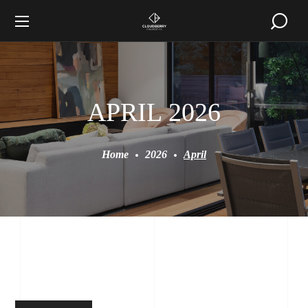
APRIL 2026
Home
2026
April