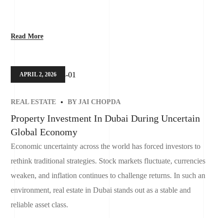
Read More
APRIL 2, 2026
REAL ESTATE
BY
JAI CHOPDA
Property Investment In Dubai During Uncertain
Global Economy
Economic uncertainty across the world has forced investors to
rethink traditional strategies. Stock markets fluctuate, currencies
weaken, and inflation continues to challenge returns. In such an
environment, real estate in Dubai stands out as a stable and
reliable asset class.