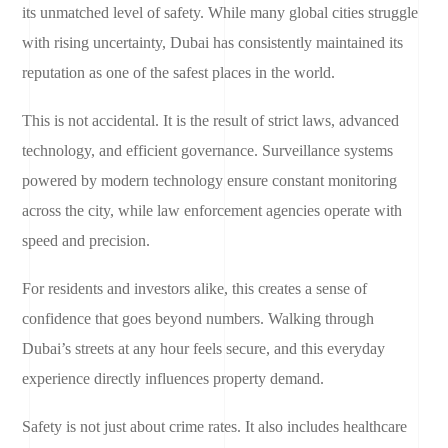
its unmatched level of safety. While many global cities struggle
with rising uncertainty, Dubai has consistently maintained its
reputation as one of the safest places in the world.
This is not accidental. It is the result of strict laws, advanced
technology, and efficient governance. Surveillance systems
powered by modern technology ensure constant monitoring
across the city, while law enforcement agencies operate with
speed and precision.
For residents and investors alike, this creates a sense of
confidence that goes beyond numbers. Walking through
Dubai’s streets at any hour feels secure, and this everyday
experience directly influences property demand.
Safety is not just about crime rates. It also includes healthcare