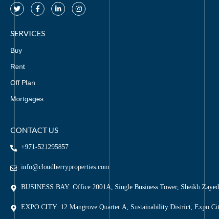
SERVICES
Buy
Rent
Off Plan
Mortgages
CONTACT US
+971-521295857
info@cloudberryproperties.com
BUSINESS BAY: Office 2001A, Single Business Tower, Sheikh Zaye
EXPO CITY: 12 Mangrove Quarter A, Sustainability District, Expo Ci