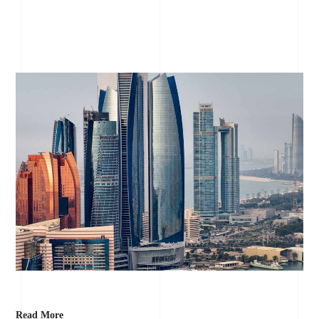
Read More