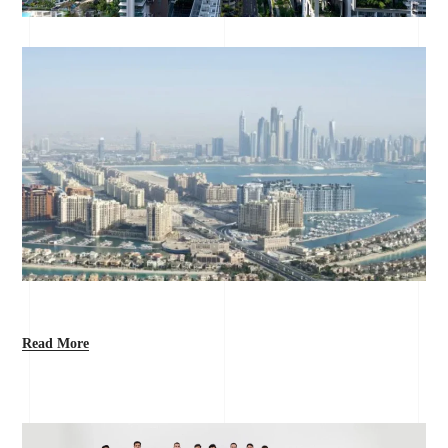
Read More