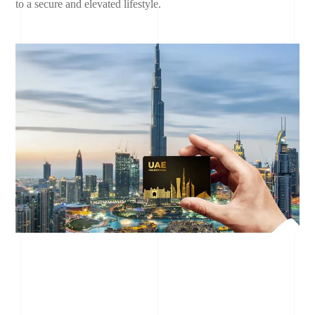
to a secure and elevated lifestyle.