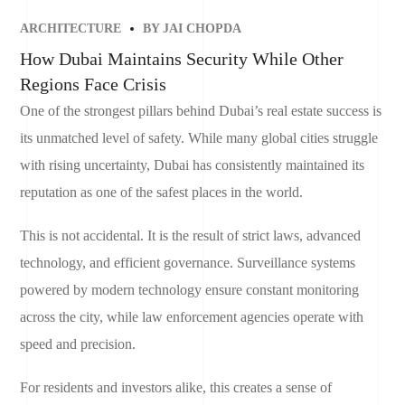
ARCHITECTURE
BY
JAI CHOPDA
How Dubai Maintains Security While Other
Regions Face Crisis
One of the strongest pillars behind Dubai’s real estate success is
its unmatched level of safety. While many global cities struggle
with rising uncertainty, Dubai has consistently maintained its
reputation as one of the safest places in the world.
This is not accidental. It is the result of strict laws, advanced
technology, and efficient governance. Surveillance systems
powered by modern technology ensure constant monitoring
across the city, while law enforcement agencies operate with
speed and precision.
For residents and investors alike, this creates a sense of