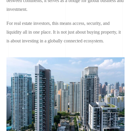
between continents, it serves as a bridge for global business and
investment.
For real estate investors, this means access, security, and
liquidity all in one place. It is not just about buying property, it
is about investing in a globally connected ecosystem.