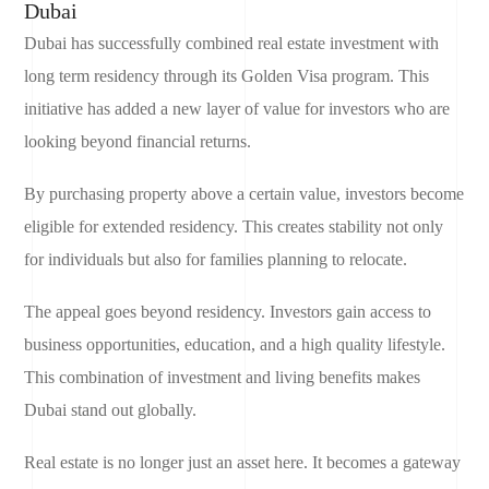
Dubai
Dubai has successfully combined real estate investment with
long term residency through its Golden Visa program. This
initiative has added a new layer of value for investors who are
looking beyond financial returns.
By purchasing property above a certain value, investors become
eligible for extended residency. This creates stability not only
for individuals but also for families planning to relocate.
The appeal goes beyond residency. Investors gain access to
business opportunities, education, and a high quality lifestyle.
This combination of investment and living benefits makes
Dubai stand out globally.
Real estate is no longer just an asset here. It becomes a gateway