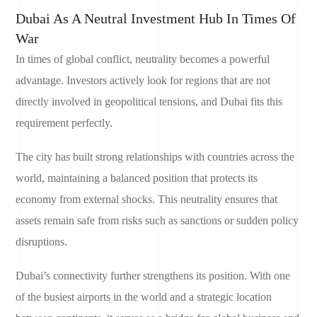
Dubai As A Neutral Investment Hub In Times Of
War
In times of global conflict, neutrality becomes a powerful
advantage. Investors actively look for regions that are not
directly involved in geopolitical tensions, and Dubai fits this
requirement perfectly.
The city has built strong relationships with countries across the
world, maintaining a balanced position that protects its
economy from external shocks. This neutrality ensures that
assets remain safe from risks such as sanctions or sudden policy
disruptions.
Dubai’s connectivity further strengthens its position. With one
of the busiest airports in the world and a strategic location