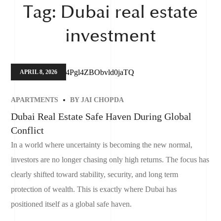
Tag:
Dubai real estate
investment
APRIL 8, 2026
APARTMENTS
BY
JAI CHOPDA
Dubai Real Estate Safe Haven During Global
Conflict
In a world where uncertainty is becoming the new normal,
investors are no longer chasing only high returns. The focus has
clearly shifted toward stability, security, and long term
protection of wealth. This is exactly where Dubai has
positioned itself as a global safe haven.