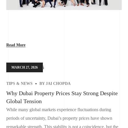
Read More
MARCH 27, 2026
TIPS & NEWS
BY
JAI CHOPDA
Why Dubai Property Prices Stay Strong Despite
Global Tension
While many global markets experience fluctuations during
periods of uncertainty, Dubai’s property prices have shown
remarkable strength. This stability is not a coincidence, but the