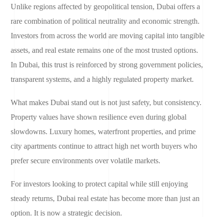
Unlike regions affected by geopolitical tension, Dubai offers a
rare combination of political neutrality and economic strength.
Investors from across the world are moving capital into tangible
assets, and real estate remains one of the most trusted options.
In Dubai, this trust is reinforced by strong government policies,
transparent systems, and a highly regulated property market.
What makes Dubai stand out is not just safety, but consistency.
Property values have shown resilience even during global
slowdowns. Luxury homes, waterfront properties, and prime
city apartments continue to attract high net worth buyers who
prefer secure environments over volatile markets.
For investors looking to protect capital while still enjoying
steady returns, Dubai real estate has become more than just an
option. It is now a strategic decision.