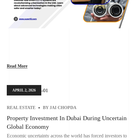
Read More
APRIL 2, 2026
REAL ESTATE
BY
JAI CHOPDA
Property Investment In Dubai During Uncertain
Global Economy
Economic uncertainty across the world has forced investors to