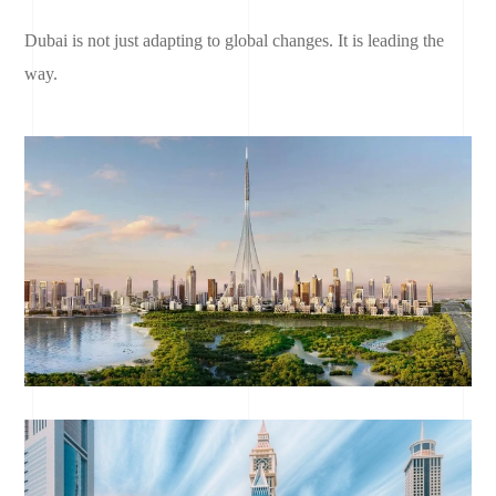
Dubai is not just adapting to global changes. It is leading the
way.