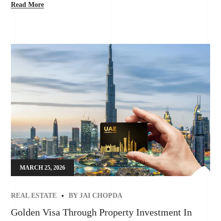
Read More
MARCH 25, 2026
REAL ESTATE
BY
JAI CHOPDA
Golden Visa Through Property Investment In