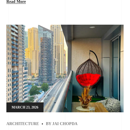
Read More
MARCH 23, 2026
ARCHITECTURE
BY
JAI CHOPDA