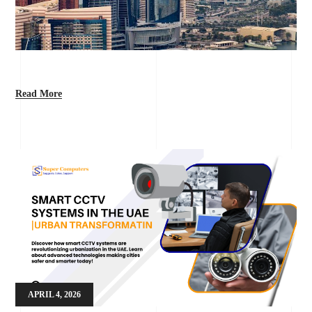
Read More
APRIL 4, 2026