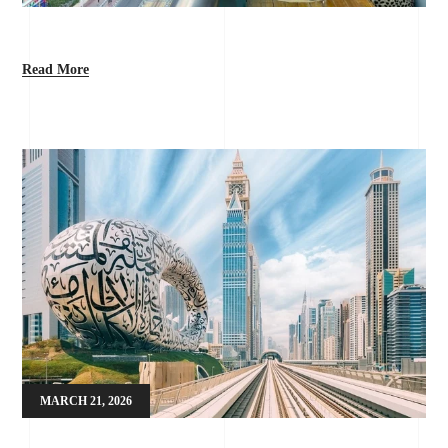
Read More
MARCH 21, 2026