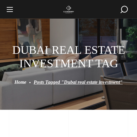
DUBAI REAL ESTATE
INVESTMENT TAG
Home
Posts Tagged "Dubai real estate investment"