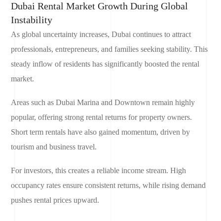
Dubai Rental Market Growth During Global
Instability
As global uncertainty increases, Dubai continues to attract
professionals, entrepreneurs, and families seeking stability. This
steady inflow of residents has significantly boosted the rental
market.
Areas such as Dubai Marina and Downtown remain highly
popular, offering strong rental returns for property owners.
Short term rentals have also gained momentum, driven by
tourism and business travel.
For investors, this creates a reliable income stream. High
occupancy rates ensure consistent returns, while rising demand
pushes rental prices upward.