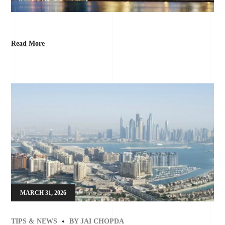
Read More
MARCH 31, 2026
TIPS & NEWS
BY
JAI CHOPDA