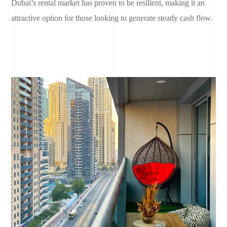
Dubai’s rental market has proven to be resilient, making it an
attractive option for those looking to generate steady cash flow.