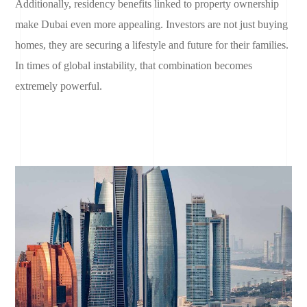
Additionally, residency benefits linked to property ownership
make Dubai even more appealing. Investors are not just buying
homes, they are securing a lifestyle and future for their families.
In times of global instability, that combination becomes
extremely powerful.