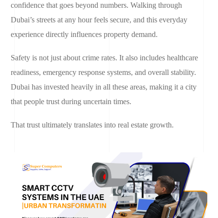
confidence that goes beyond numbers. Walking through
Dubai’s streets at any hour feels secure, and this everyday
experience directly influences property demand.
Safety is not just about crime rates. It also includes healthcare
readiness, emergency response systems, and overall stability.
Dubai has invested heavily in all these areas, making it a city
that people trust during uncertain times.
That trust ultimately translates into real estate growth.