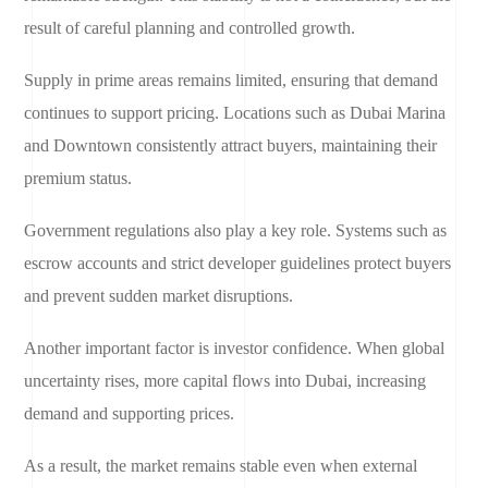
result of careful planning and controlled growth.
Supply in prime areas remains limited, ensuring that demand
continues to support pricing. Locations such as Dubai Marina
and Downtown consistently attract buyers, maintaining their
premium status.
Government regulations also play a key role. Systems such as
escrow accounts and strict developer guidelines protect buyers
and prevent sudden market disruptions.
Another important factor is investor confidence. When global
uncertainty rises, more capital flows into Dubai, increasing
demand and supporting prices.
As a result, the market remains stable even when external