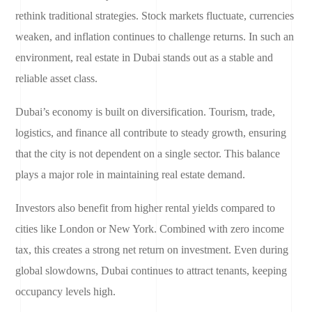
rethink traditional strategies. Stock markets fluctuate, currencies
weaken, and inflation continues to challenge returns. In such an
environment, real estate in Dubai stands out as a stable and
reliable asset class.
Dubai’s economy is built on diversification. Tourism, trade,
logistics, and finance all contribute to steady growth, ensuring
that the city is not dependent on a single sector. This balance
plays a major role in maintaining real estate demand.
Investors also benefit from higher rental yields compared to
cities like London or New York. Combined with zero income
tax, this creates a strong net return on investment. Even during
global slowdowns, Dubai continues to attract tenants, keeping
occupancy levels high.