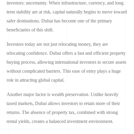
investors: uncertainty. When infrastructure, currency, and long
term stability are at risk, capital naturally begins to move toward
safer destinations. Dubai has become one of the primary
beneficiaries of this shift.
Investors today are not just relocating money, they are
relocating confidence. Dubai offers a fast and efficient property
buying process, allowing international investors to secure assets
without complicated barriers. This ease of entry plays a huge
role in attracting global capital.
Another major factor is wealth preservation. Unlike heavily
taxed markets, Dubai allows investors to retain more of their
returns. The absence of property tax, combined with strong
rental yields, creates a balanced investment environment.