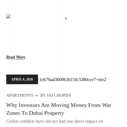
Read More
APRIL 6, 2026
APARTMENTS
BY
JAI CHOPDA
Why Investors Are Moving Money From War
Zones To Dubai Property
Global conflicts have always had one direct impact on