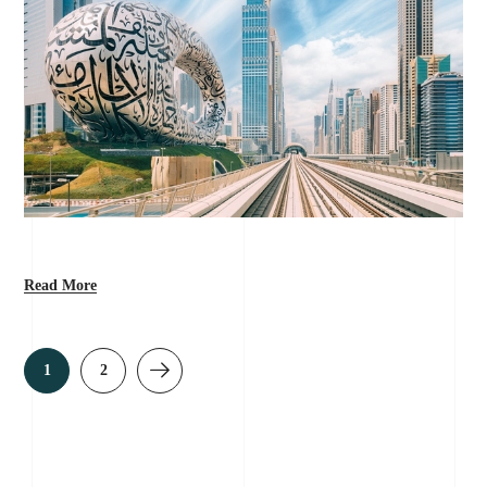
Read More
1
2