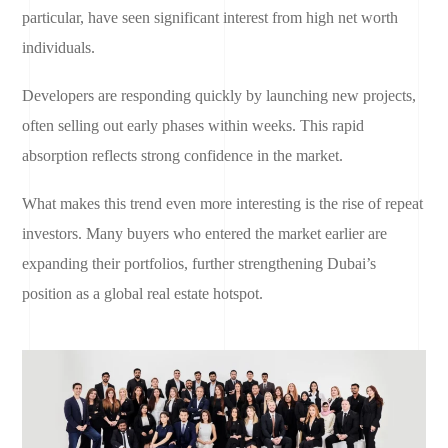
particular, have seen significant interest from high net worth
individuals.
Developers are responding quickly by launching new projects,
often selling out early phases within weeks. This rapid
absorption reflects strong confidence in the market.
What makes this trend even more interesting is the rise of repeat
investors. Many buyers who entered the market earlier are
expanding their portfolios, further strengthening Dubai’s
position as a global real estate hotspot.