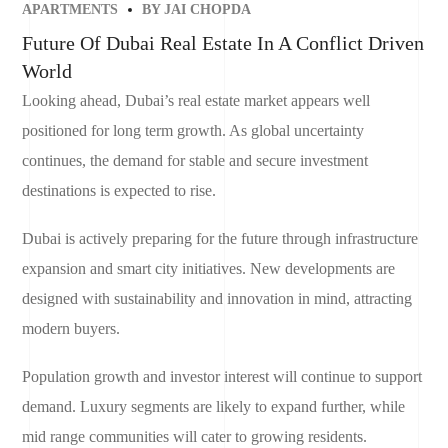
APARTMENTS
BY
JAI CHOPDA
Future Of Dubai Real Estate In A Conflict Driven
World
Looking ahead, Dubai’s real estate market appears well
positioned for long term growth. As global uncertainty
continues, the demand for stable and secure investment
destinations is expected to rise.
Dubai is actively preparing for the future through infrastructure
expansion and smart city initiatives. New developments are
designed with sustainability and innovation in mind, attracting
modern buyers.
Population growth and investor interest will continue to support
demand. Luxury segments are likely to expand further, while
mid range communities will cater to growing residents.