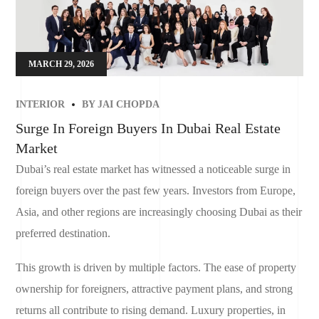
MARCH 29, 2026
INTERIOR
BY
JAI CHOPDA
Surge In Foreign Buyers In Dubai Real Estate
Market
Dubai’s real estate market has witnessed a noticeable surge in
foreign buyers over the past few years. Investors from Europe,
Asia, and other regions are increasingly choosing Dubai as their
preferred destination.
This growth is driven by multiple factors. The ease of property
ownership for foreigners, attractive payment plans, and strong
returns all contribute to rising demand. Luxury properties, in