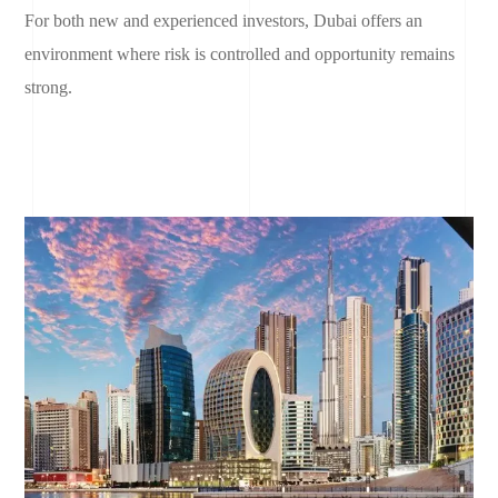
For both new and experienced investors, Dubai offers an
environment where risk is controlled and opportunity remains
strong.