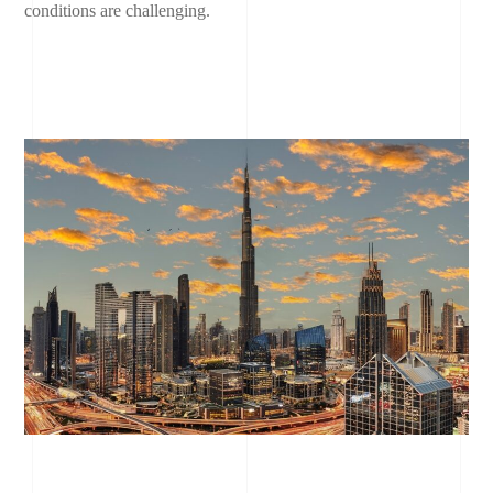
conditions are challenging.