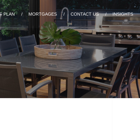
F PLAN
MORTGAGES
CONTACT US
INSIGHTS