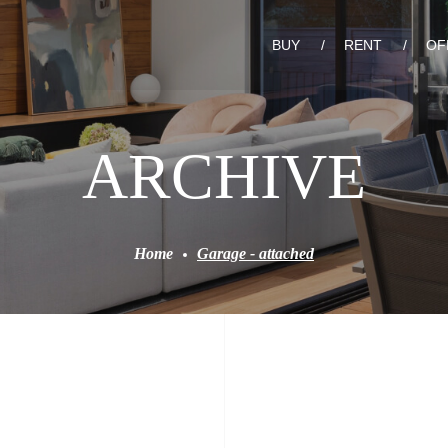
BUY
RENT
OF
ARCHIVE
Home
Garage - attached