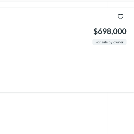
$698,000
For sale by owner