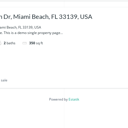
 Dr, Miami Beach, FL 33139, USA
ami Beach, FL 33139, USA
e. This is a demo single property page...
2
baths
350
sq ft
 sale
Powered by
Estatik