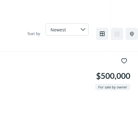
Sort by
$500,000
For sale by owner