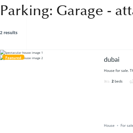
Parking:
Garage - at
2 results
Featured
dubai
House for sale. Th
2
beds
House
For sal