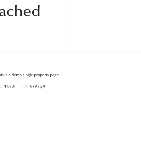
tached
is is a demo single property page...
1
bath
679
sq ft
e