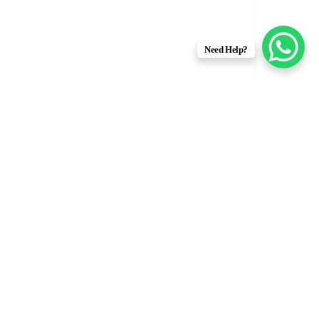
Need Help?