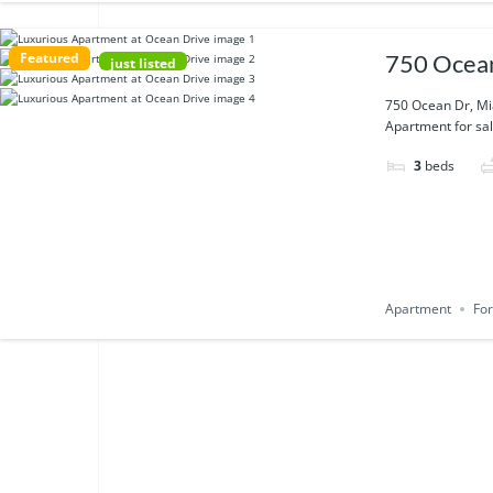
Featured
750 Ocean
just listed
750 Ocean Dr, Mi
Apartment for sal
3
beds
Apartment
For