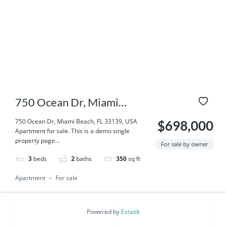
750 Ocean Dr, Miami
Beach, FL 33139, USA
750 Ocean Dr, Miami Beach, FL 33139, USA
$698,000
Apartment for sale. This is a demo single
property page...
For sale by owner
3
beds
2
baths
350
sq ft
Apartment
For sale
Powered by
Estatik