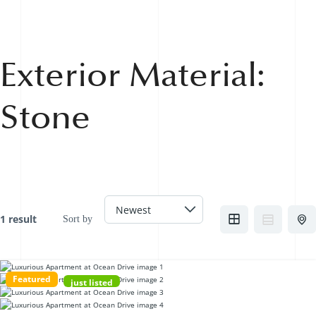
Exterior Material:
Stone
1 result
Sort by
Featured
just listed