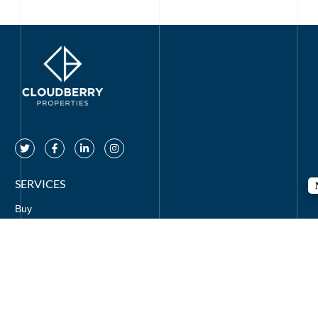
SERVICES
Buy
Rent
Off Plan
Mortgages