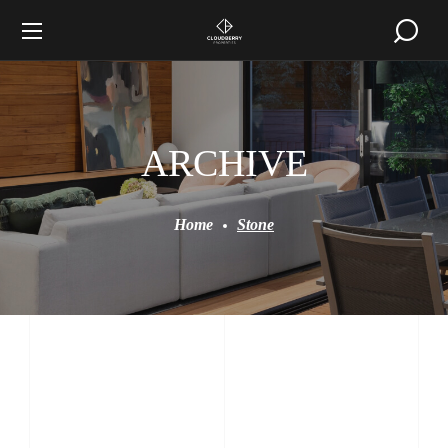
ARCHIVE
Home
Stone