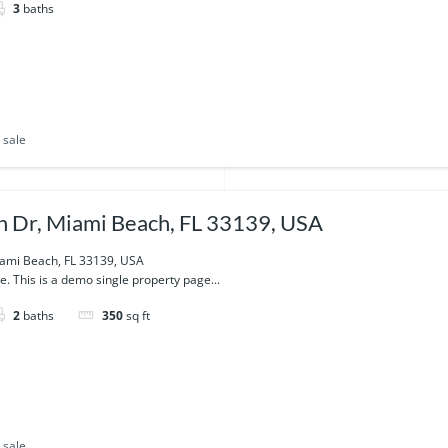
3
baths
 sale
 Dr, Miami Beach, FL 33139, USA
ami Beach, FL 33139, USA
e. This is a demo single property page...
2
baths
350
sq ft
 sale