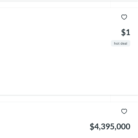
$1
hot deal
$4,395,000