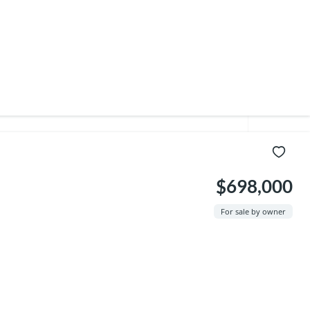
$698,000
For sale by owner