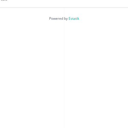
Powered by
Estatik