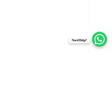
Need Help?