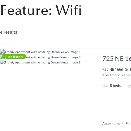
Feature:
Wifi
4 results
just listed
725 NE 16
725 NE 166th St,
Apartment with am
3
beds
Apartment
For