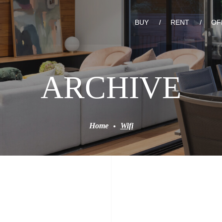
BUY
RENT
OF
ARCHIVE
Home
Wifi