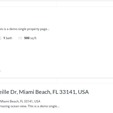
is is a demo single property page...
1
bath
500
sq ft
e
ille Dr, Miami Beach, FL 33141, USA
, Miami Beach, FL 33141, USA
azing ocean view. This is a demo single...