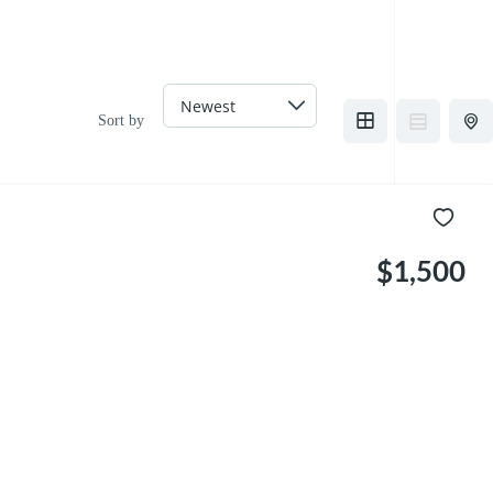
Sort by
$1,500