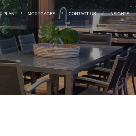
F PLAN
MORTGAGES
CONTACT US
INSIGHTS