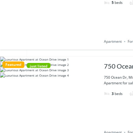
5
beds
Apartment
For
Featured
750 Ocean
just listed
750 Ocean Dr, Mi
Apartment for sal
3
beds
Apartment
For