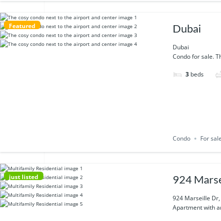
Featured
Dubai
Dubai
Condo for sale. Th
3
beds
Condo
For sal
just listed
924 Marse
924 Marseille Dr
Apartment with am