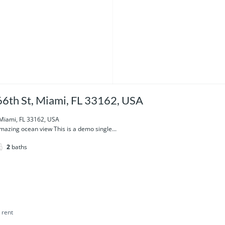
6th St, Miami, FL 33162, USA
 Miami, FL 33162, USA
azing ocean view This is a demo single...
2
baths
 rent