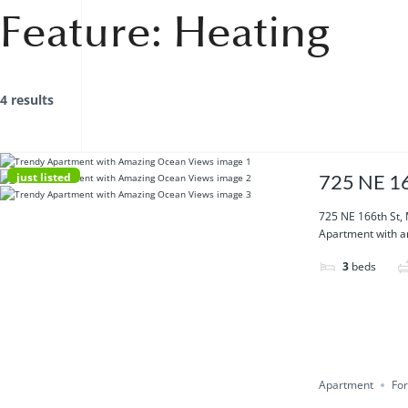
Feature:
Heating
4 results
just listed
725 NE 16
725 NE 166th St,
Apartment with am
3
beds
Apartment
For