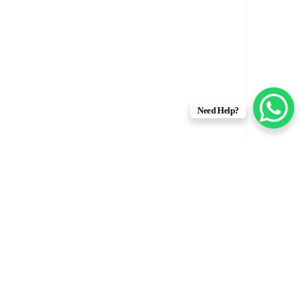
Need Help?