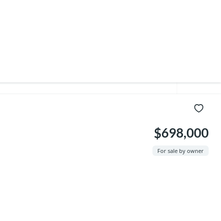
$698,000
For sale by owner