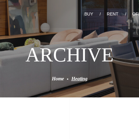
BUY
RENT
OF
ARCHIVE
Home
Heating