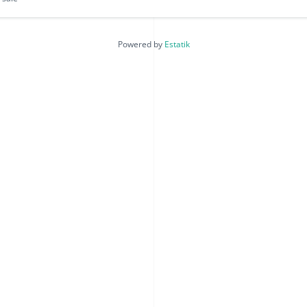
Powered by
Estatik