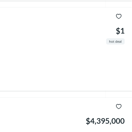
$1
hot deal
$4,395,000