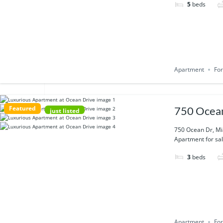
5
beds
Apartment
For
Featured
750 Ocean
just listed
750 Ocean Dr, Mi
Apartment for sal
3
beds
Apartment
For