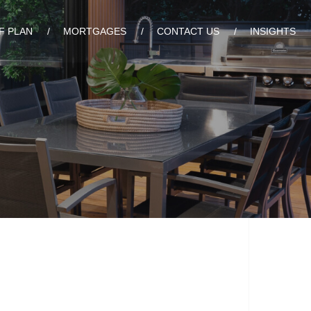
F PLAN
MORTGAGES
CONTACT US
INSIGHTS