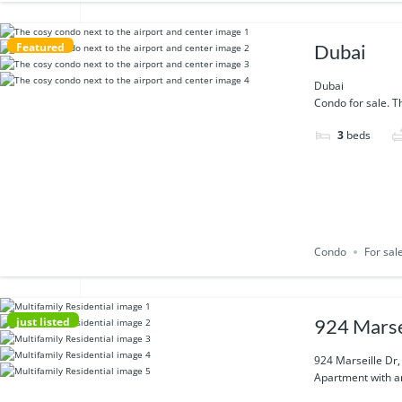
Featured
Dubai
Dubai
Condo for sale. Th
3
beds
Condo
For sal
just listed
924 Marse
924 Marseille Dr
Apartment with am