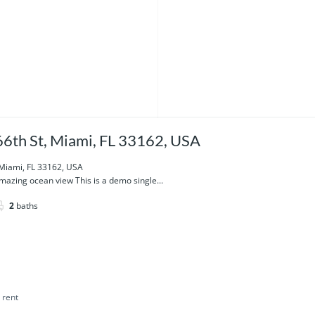
6th St, Miami, FL 33162, USA
 Miami, FL 33162, USA
azing ocean view This is a demo single...
2
baths
 rent