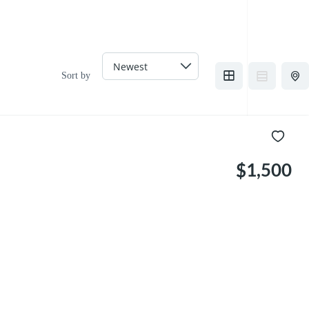
Sort by
$1,500