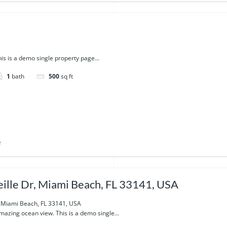
is is a demo single property page...
1
bath
500
sq ft
e
ille Dr, Miami Beach, FL 33141, USA
, Miami Beach, FL 33141, USA
azing ocean view. This is a demo single...