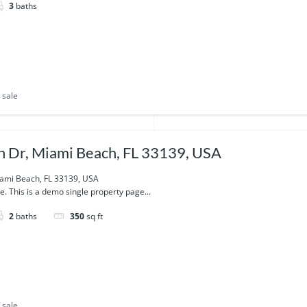
3
baths
 sale
 Dr, Miami Beach, FL 33139, USA
ami Beach, FL 33139, USA
e. This is a demo single property page...
2
baths
350
sq ft
 sale