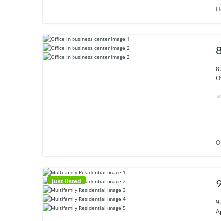
H
8
8
Of
Of
just listed
9
9
A