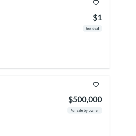
$1
hot deal
$500,000
For sale by owner