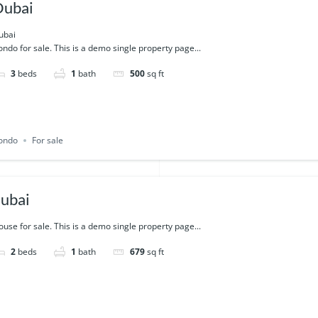
Dubai
ubai
ndo for sale. This is a demo single property page...
3
beds
1
bath
500
sq ft
ondo
For sale
ubai
use for sale. This is a demo single property page...
2
beds
1
bath
679
sq ft