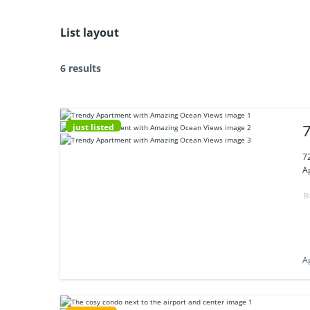
List layout
6 results
just listed
7
7
A
A