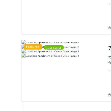
A
Featured
7
just listed
7
Ap
A