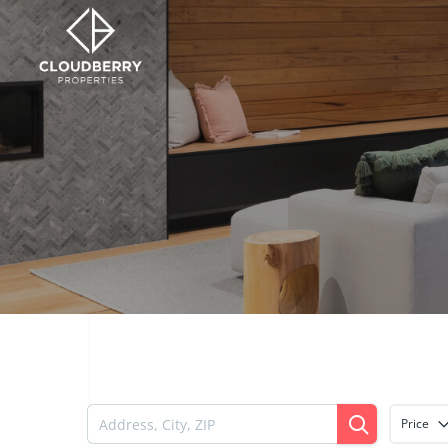
Price