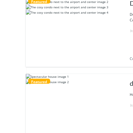
Featured
D
Co
C
Featured
d
Ho