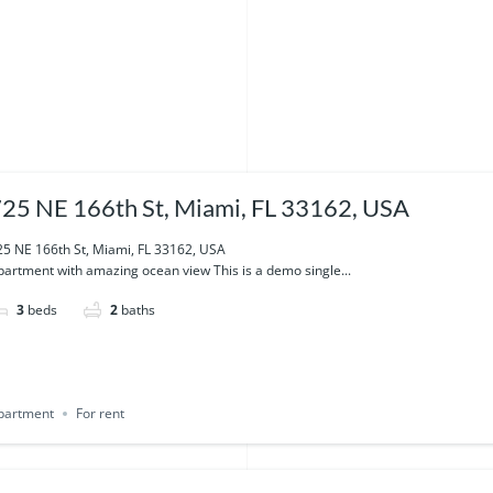
25 NE 166th St, Miami, FL 33162, USA
25 NE 166th St, Miami, FL 33162, USA
partment with amazing ocean view This is a demo single...
3
beds
2
baths
partment
For rent