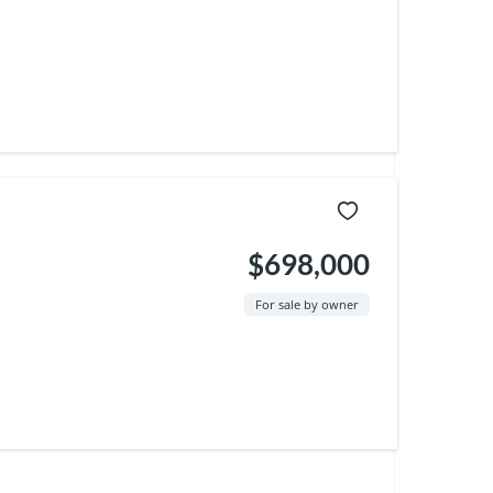
$698,000
For sale by owner