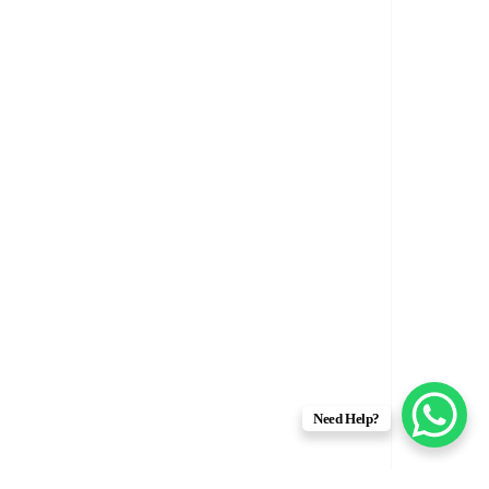
Need Help?