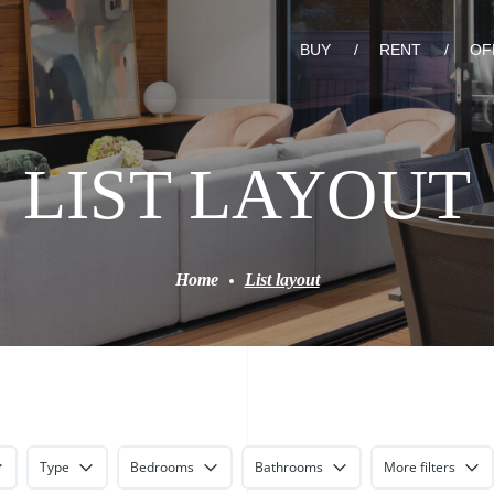
BUY
RENT
OF
LIST LAYOUT
Home
List layout
Type
Bedrooms
Bathrooms
More filters