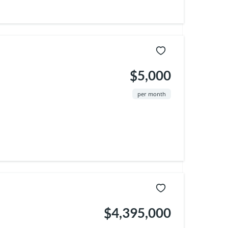
$5,000
per month
$4,395,000