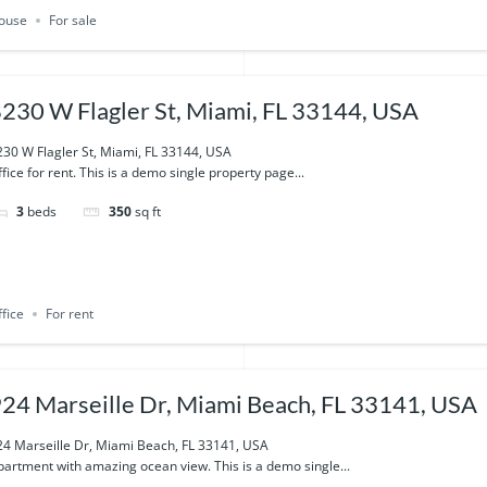
ouse
For sale
230 W Flagler St, Miami, FL 33144, USA
230 W Flagler St, Miami, FL 33144, USA
fice for rent. This is a demo single property page...
3
beds
350
sq ft
fice
For rent
24 Marseille Dr, Miami Beach, FL 33141, USA
24 Marseille Dr, Miami Beach, FL 33141, USA
partment with amazing ocean view. This is a demo single...