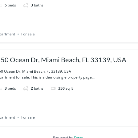
5
beds
3
baths
partment
For sale
50 Ocean Dr, Miami Beach, FL 33139, USA
50 Ocean Dr, Miami Beach, FL 33139, USA
artment for sale. This is a demo single property page...
3
beds
2
baths
350
sq ft
partment
For sale
Powered by
Estatik