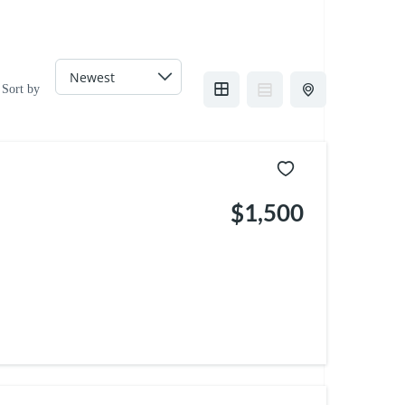
Sort by
$1,500