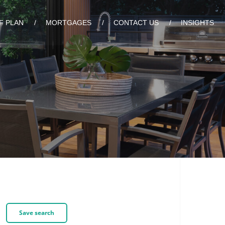
F PLAN
MORTGAGES
CONTACT US
INSIGHTS
Save search