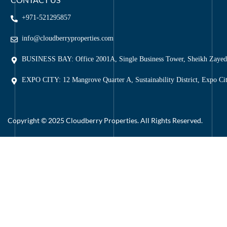
+971-521295857
info@cloudberryproperties.com
BUSINESS BAY: Office 2001A, Single Business Tower, Sheikh Zaye
EXPO CITY: 12 Mangrove Quarter A, Sustainability District, Expo Ci
Copyright © 2025 Cloudberry Properties. All Rights Reserved.