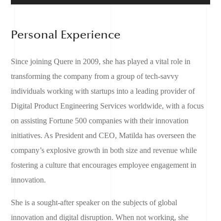
Personal Experience
Since joining Quere in 2009, she has played a vital role in
transforming the company from a group of tech-savvy
individuals working with startups into a leading provider of
Digital Product Engineering Services worldwide, with a focus
on assisting Fortune 500 companies with their innovation
initiatives. As President and CEO, Matilda has overseen the
company’s explosive growth in both size and revenue while
fostering a culture that encourages employee engagement in
innovation.
She is a sought-after speaker on the subjects of global
innovation and digital disruption. When not working, she