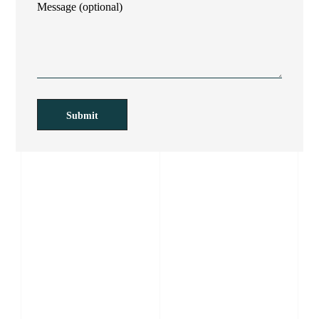
Message (optional)