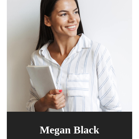
Megan Black