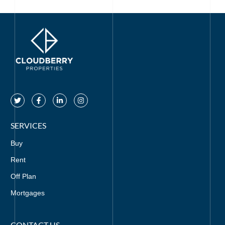
SERVICES
Buy
Rent
Off Plan
Mortgages
CONTACT US