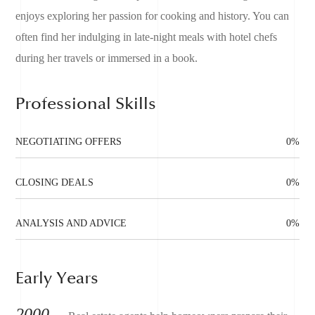
enjoys exploring her passion for cooking and history. You can
often find her indulging in late-night meals with hotel chefs
during her travels or immersed in a book.
Professional Skills
NEGOTIATING OFFERS
0
%
CLOSING DEALS
0
%
ANALYSIS AND ADVICE
0
%
Early Years
2000