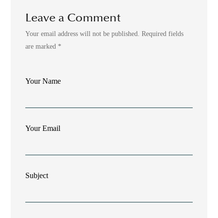
Leave a Comment
Your email address will not be published. Required fields
are marked *
Your Name
Your Email
Subject