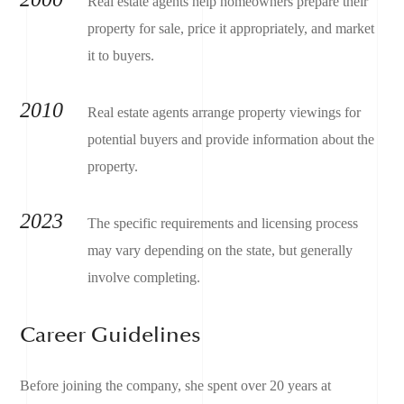
Real estate agents help homeowners prepare their
property for sale, price it appropriately, and market
it to buyers.
2010
Real estate agents arrange property viewings for
potential buyers and provide information about the
property.
2023
The specific requirements and licensing process
may vary depending on the state, but generally
involve completing.
Career Guidelines
Before joining the company, she spent over 20 years at