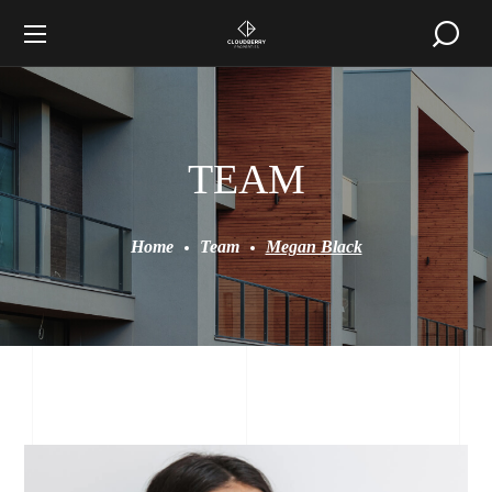
TEAM
Home
Team
Megan Black