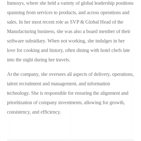
Inmosys, where she held a variety of global leadership positions
spanning from services to products, and across operations and
sales. In her most recent role as SVP & Global Head of the
Manufacturing business, she was also a board member of their
software subsidiary. When not working, she indulges in her
love for cooking and history, often dining with hotel chefs late
into the night during her travels.
At the company, she oversees all aspects of delivery, operations,
talent recruitment and management, and information
technology. She is responsible for ensuring the alignment and
prioritization of company investments, allowing for growth,
consistency, and efficiency.