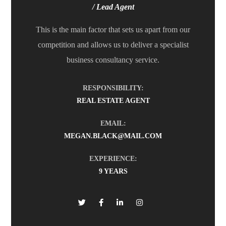
/ Lead Agent
This is the main factor that sets us apart from our
competition and allows us to deliver a specialist
business consultancy service.
RESPONSIBILITY:
REAL ESTATE AGENT
EMAIL:
MEGAN.BLACK@MAIL.COM
EXPERIENCE:
9 YEARS