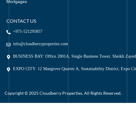
Mortgages
CONTACT US
+971-521295857
info@cloudberryproperties.com
BUSINESS BAY: Office 2001A, Single Business Tower, Sheikh Zaye
EXPO CITY: 12 Mangrove Quarter A, Sustainability District, Expo Ci
Copyright © 2025 Cloudberry Properties. All Rights Reserved.