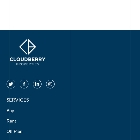
SERVICES
Buy
Rent
Off Plan