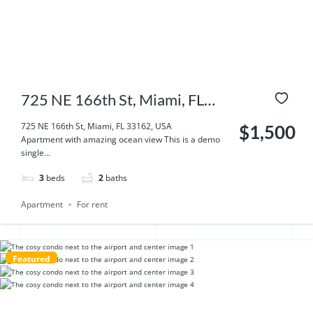
725 NE 166th St, Miami, FL
33162, USA
725 NE 166th St, Miami, FL 33162, USA
$1,500
Apartment with amazing ocean view This is a demo
single...
3
beds
2
baths
Apartment
For rent
Featured