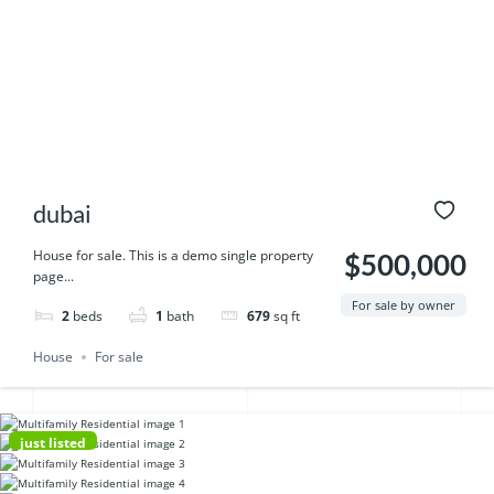
dubai
House for sale. This is a demo single property
$500,000
page...
For sale by owner
2
beds
1
bath
679
sq ft
House
For sale
just listed