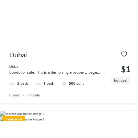
Dubai
Dubai
$1
Condo for sale. This is a demo single property page...
hot deal
3
beds
1
bath
500
sq ft
Condo
For sale
Featured