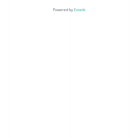
Powered by
Estatik