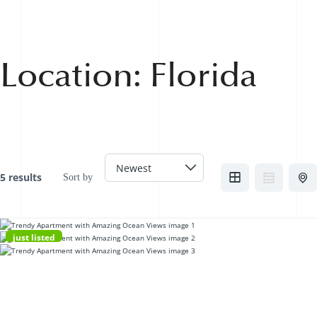
Location:
Florida
5 results
Sort by
just listed