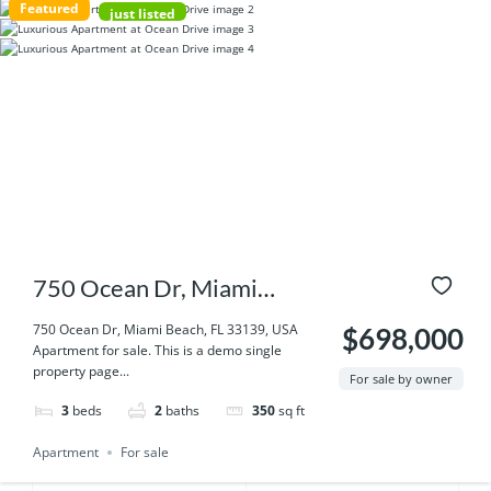
Featured
just listed
750 Ocean Dr, Miami
Beach, FL 33139, USA
750 Ocean Dr, Miami Beach, FL 33139, USA
$698,000
Apartment for sale. This is a demo single
property page...
For sale by owner
3
beds
2
baths
350
sq ft
Apartment
For sale