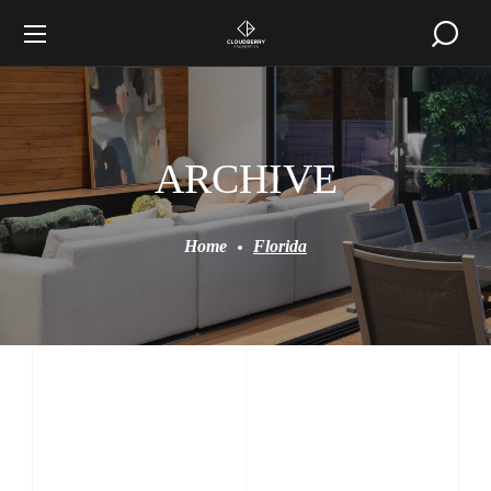
ARCHIVE
Home
Florida