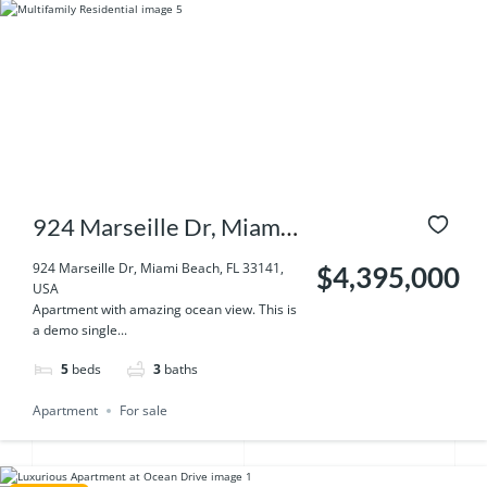
924 Marseille Dr, Miami
Beach, FL 33141, USA
924 Marseille Dr, Miami Beach, FL 33141,
$4,395,000
USA
Apartment with amazing ocean view. This is
a demo single...
5
beds
3
baths
Apartment
For sale