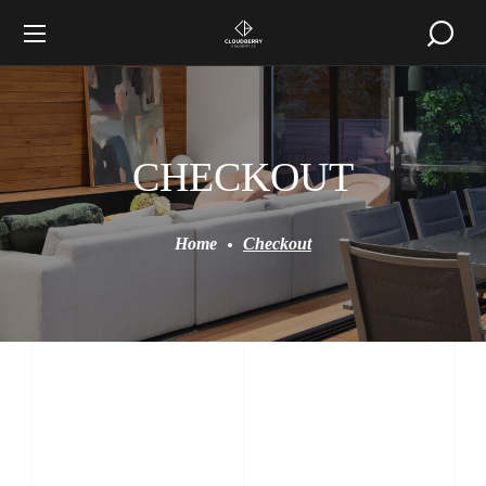
CHECKOUT
Home
Checkout