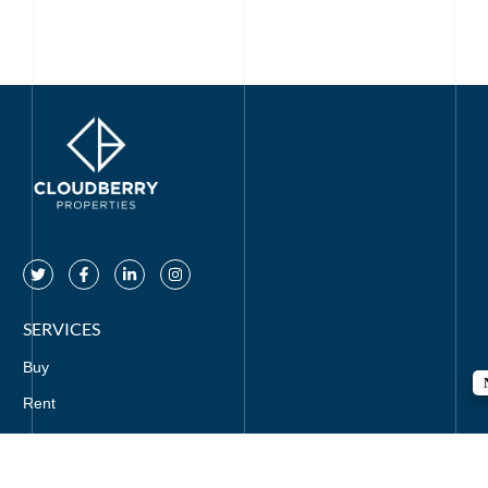
SERVICES
Buy
Rent
Off Plan
Mortgages