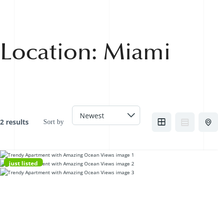
Location:
Miami
2 results
Sort by
just listed