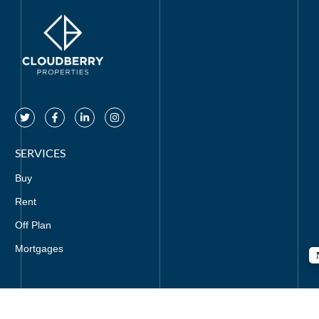
SERVICES
Buy
Rent
Off Plan
Mortgages
CONTACT US
+971-521295857