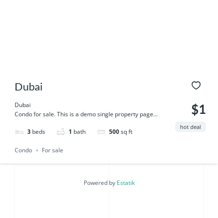
Dubai
Dubai
$1
Condo for sale. This is a demo single property page...
hot deal
3
beds
1
bath
500
sq ft
Condo
For sale
Powered by
Estatik