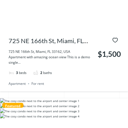
725 NE 166th St, Miami, FL
33162, USA
725 NE 166th St, Miami, FL 33162, USA
$1,500
Apartment with amazing ocean view This is a demo
single...
3
beds
2
baths
Apartment
For rent
Featured