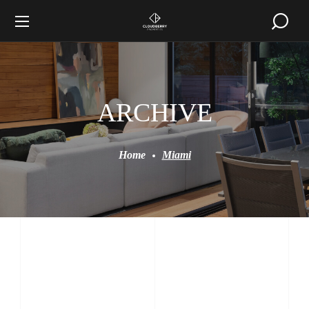
ARCHIVE
Home
Miami