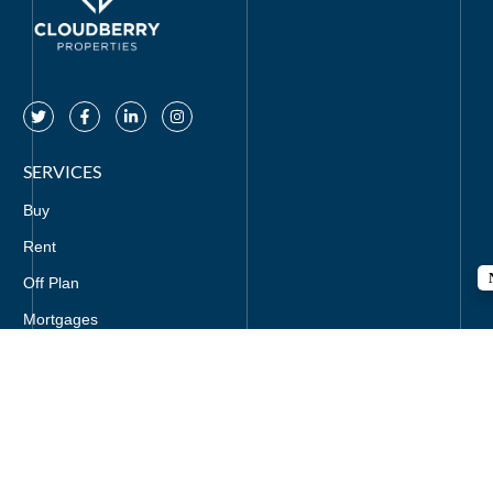
SERVICES
Buy
Rent
Off Plan
Mortgages
CONTACT US
+971-521295857
info@cloudberryproperties.com