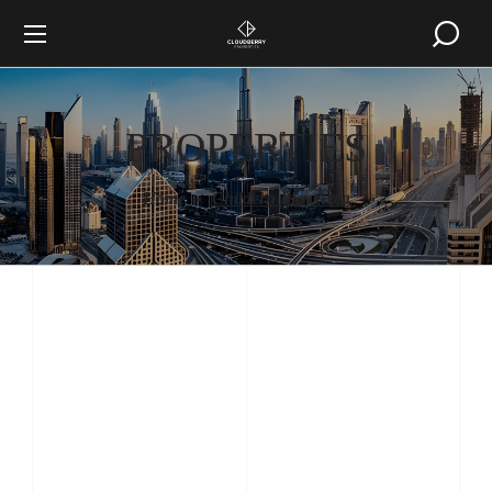
PROPERTIES
Home
Childern Play Area