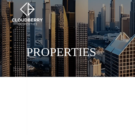
PROPERTIES