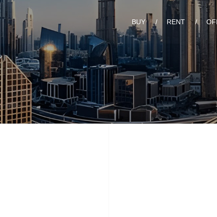
BUY
RENT
OF