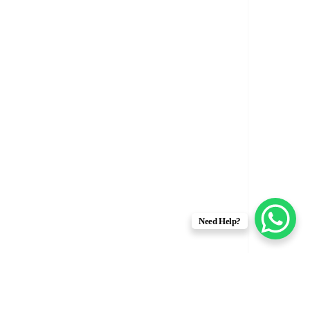
Need Help?