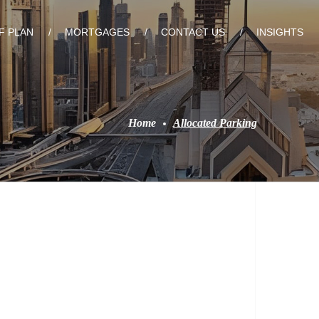
F PLAN
MORTGAGES
CONTACT US
INSIGHTS
Home
Allocated Parking