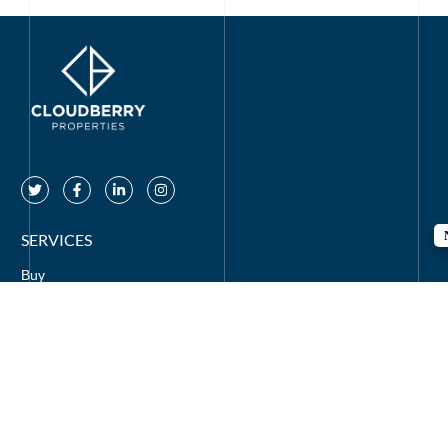
SERVICES
Buy
Rent
Off Plan
Mortgages
CONTACT US