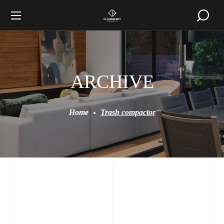
ARCHIVE
Home
Trash compactor