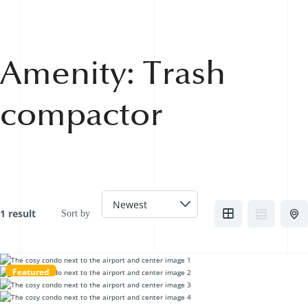
Amenity:
Trash
compactor
1 result
Sort by
Featured