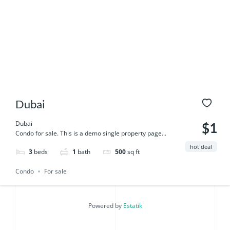
Dubai
Dubai
$1
Condo for sale. This is a demo single property page...
hot deal
3
beds
1
bath
500
sq ft
Condo
For sale
Powered by
Estatik