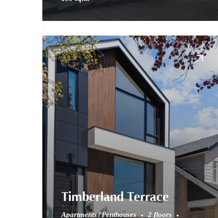
Timberland Terrace
Apartments
Penthouses
2 floors