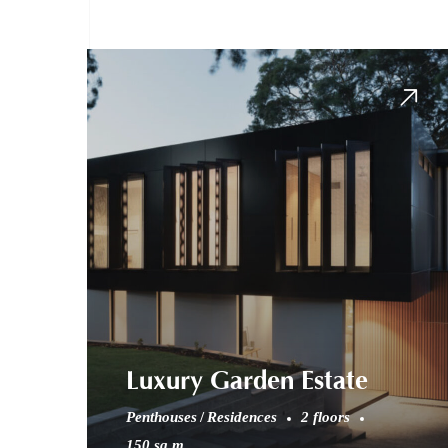
Luxury Garden Estate
Penthouses
Residences
2 floors
150 sq.m