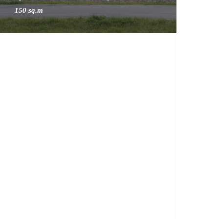
150 sq.m