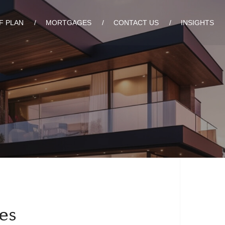
F PLAN
MORTGAGES
CONTACT US
INSIGHTS
es