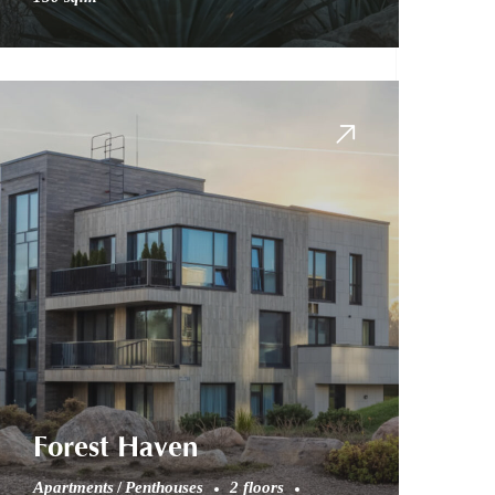
Forest Haven
Apartments
Penthouses
2 floors