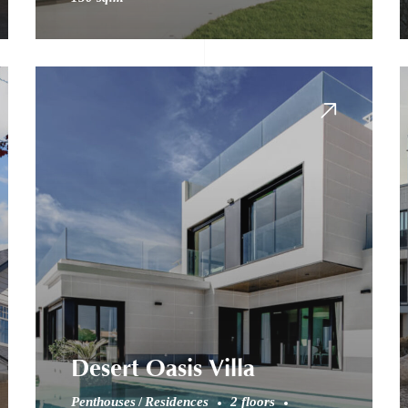
Desert Oasis Villa
Penthouses
Residences
2 floors