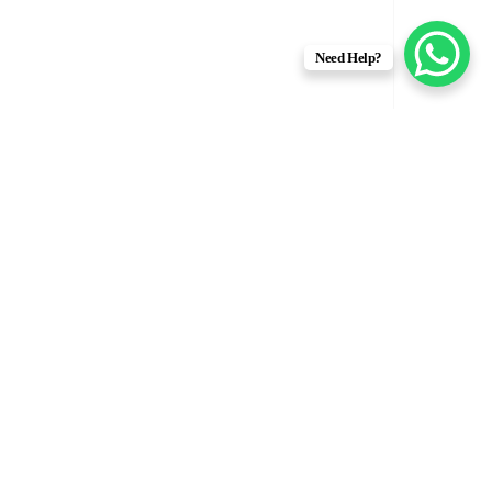
Need Help?