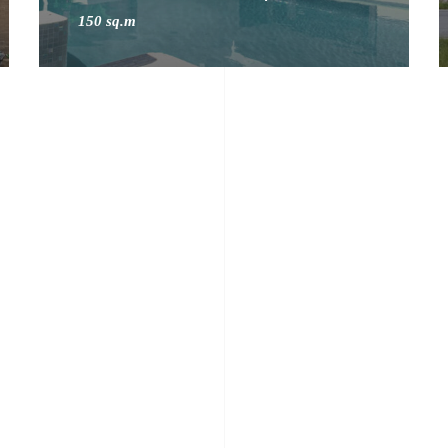
150 sq.m