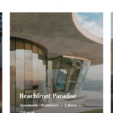
Beachfront Paradise
Apartments
Penthouses
2 floors
150 sq.m