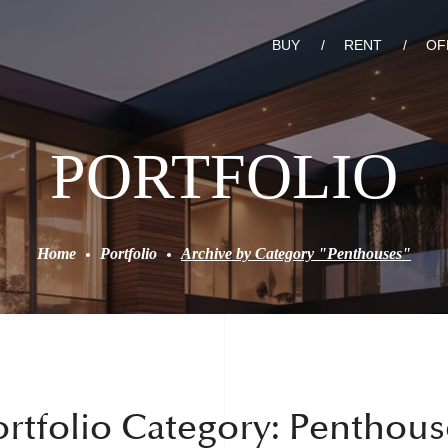
BUY
RENT
OF
PORTFOLIO
Home
Portfolio
Archive by Category "Penthouses"
ortfolio Category:
Penthous