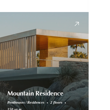
Mountain Residence
Penthouses
Residences
2 floors
150 sq.m