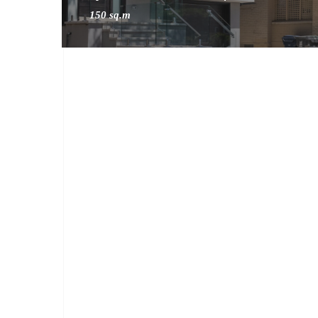
150 sq.m